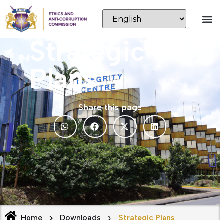
Strategic
Plans
Share this page
Home
Downloads
Strategic Plans