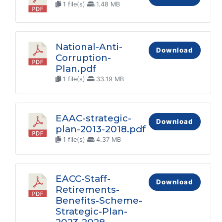
1 file(s)
1.48 MB
National-Anti-
Download
Corruption-
Plan.pdf
1 file(s)
33.19 MB
EAAC-strategic-
Download
plan-2013-2018.pdf
1 file(s)
4.37 MB
EACC-Staff-
Download
Retirements-
Benefits-Scheme-
Strategic-Plan-