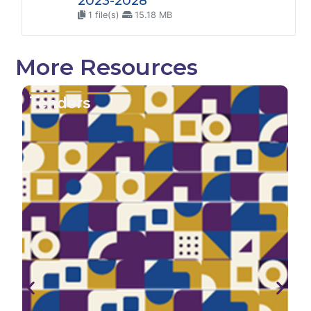
2023-2028
1 file(s)
15.18 MB
More Resources
enders
Repo