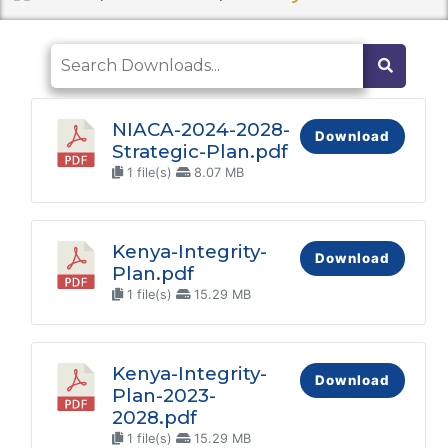
NIACA-2024-2028-
Download
Strategic-Plan.pdf
1 file(s)
8.07 MB
Kenya-Integrity-
Download
Plan.pdf
1 file(s)
15.29 MB
Kenya-Integrity-
Download
Plan-2023-
2028.pdf
1 file(s)
15.29 MB