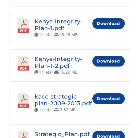
Kenya-Integrity-
Download
Plan-1.pdf
1 file(s)
15.29 MB
Kenya-Integrity-
Download
Plan-1-2.pdf
1 file(s)
15.29 MB
kacc-strategic-
Download
plan-2009-2013.pdf
1 file(s)
3.62 MB
Strategic_Plan.pdf
Download