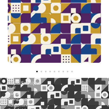
EACC Subsites
KLIF
NIAca
Compendium
Adili Online