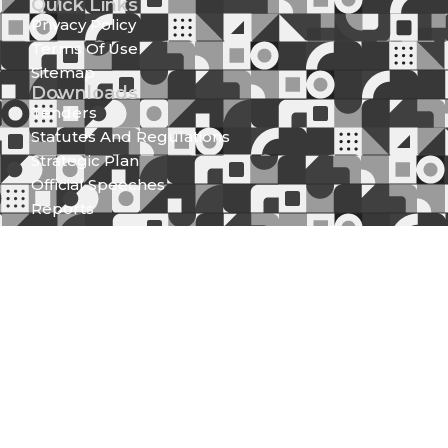
Quick Links
Privacy Policy
Terms Of Use
Sitemap
Downloads
Tenders
Statutes And Regulations
Strategic Plan
Official Speeches
Reports
Statutory Documents
Press Releases
Media Center
News And Updates
Gallery
Newsletter (Spear Of Integrity)
Get in Touch
Integrity Centre Jakaya Kikwete/Valley Road P.O.
Box 61130 - 00200, Nairobi
Locate Us
Mobile: 0709 781000; 0730 997000