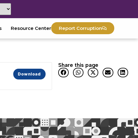
s
Resource Center
Report Corruption
Share this page
Download