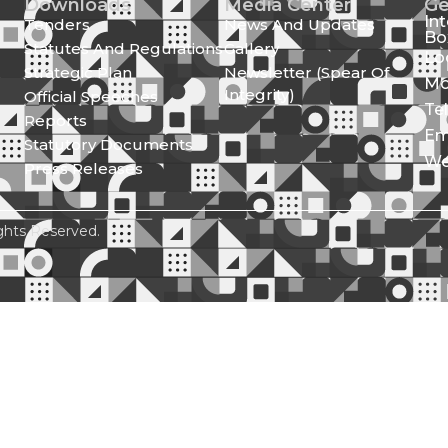
Downloads
Media Center
Ge
In
Tenders
News And Updates
Bo
Statutes And Regulations
Gallery
Lo
Strategic Plan
Newsletter (Spear Of
Mo
Integrity)
Official Speeches
Te
Reports
Em
Statutory Documents
We
Press Releases
ghts Reserved.