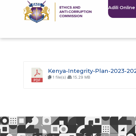
Adili Online
Kenya-Integrity-Plan-2023-20
1 file(s)
15.29 MB