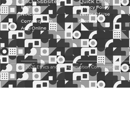
EACC Subsites
Quick Links
KLIF
Privacy Policy
NIAca
Terms Of Use
Compendium
Sitemap
Adili Online
© 2026 Ethics and Anti-Corruption Commission. All Ri