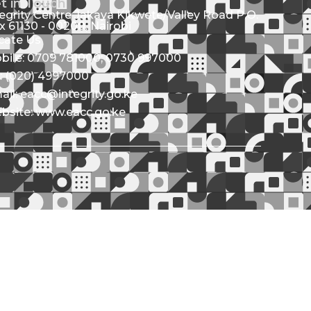
t in Touch
tegrity Centre Jakaya Kikwete/Valley Road P.O.
x 61130 - 00200, Nairobi
cate Us
bile: 0709 781000; 0730 997000
l: (020) 4997000
ail: eacc@integrity.go.ke
bsite: www.eacc.go.ke