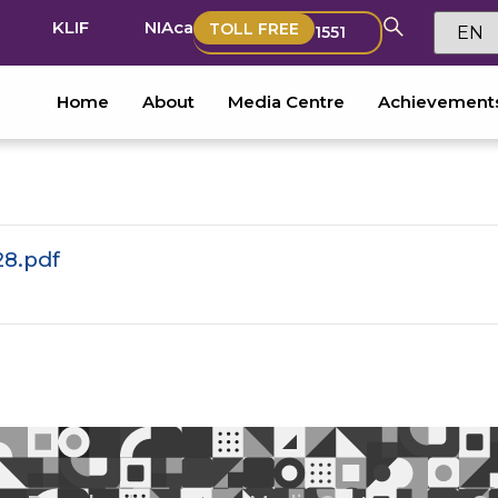
KLIF
NIAca
TOLL FREE
1551
Home
About
Media Centre
Achievement
28.pdf