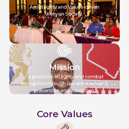
An Integrity and Values-driven
Kenyan Society.
Mission
To promote integrity and combat
corruption through law enforcement,
prevention and education.
Core Values