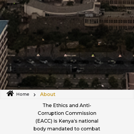
About
Home
The Ethics and Anti-
Corruption Commission
(EACC) is Kenya’s national
body mandated to combat