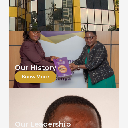
Our History
Know More
Our Leadership