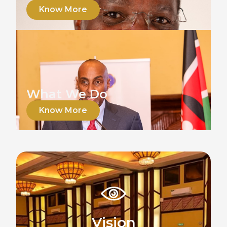
Know More
What We Do
Know More
Vision