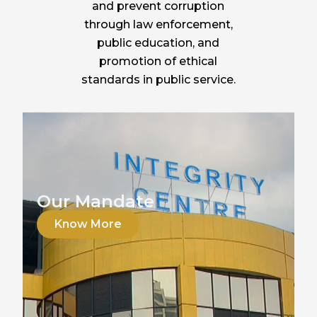
and prevent corruption
through law enforcement,
public education, and
promotion of ethical
standards in public service.
Our Mandate
Know More