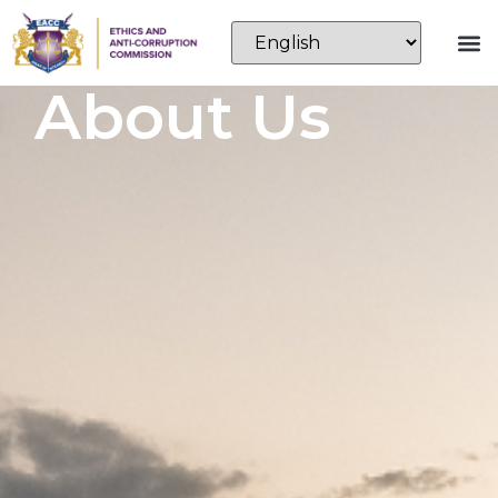
About Us