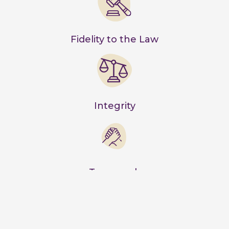
Fidelity to the Law
Integrity
Teamwork