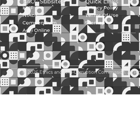
EACC Subsites
Quick Links
KLIF
Privacy Policy
NIAca
Terms Of Use
Compendium
Sitemap
Adili Online
© 2026 Ethics and Anti-Corruption Commission. All Ri