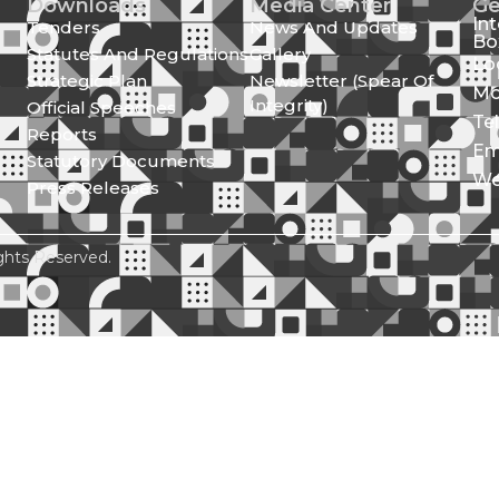
Downloads
Media Center
Ge
In
Tenders
News And Updates
Bo
Statutes And Regulations
Gallery
Lo
Strategic Plan
Newsletter (Spear Of
Mo
Integrity)
Official Speeches
Te
Reports
Em
Statutory Documents
We
Press Releases
ghts Reserved.