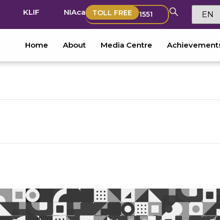
KLIF
NIAca
TOLL FREE
1551
Home
About
Media Centre
Achievement