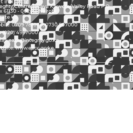
t in Touch
tegrity Centre Jakaya Kikwete/Valley Road P.O.
x 61130 - 00200, Nairobi
cate Us
bile: 0709 781000; 0730 997000
l: (020) 4997000
ail: eacc@integrity.go.ke
bsite: www.eacc.go.ke