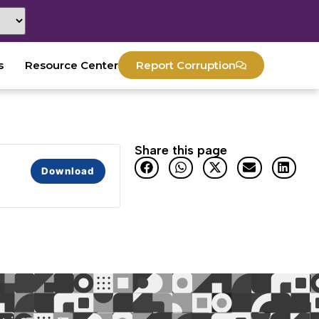
s
Resource Center
Report Corruption
Share this page
Download