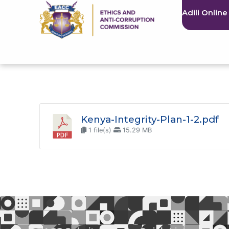
Adili Online
Kenya-Integrity-Plan-1-2.pdf
1 file(s)
15.29 MB