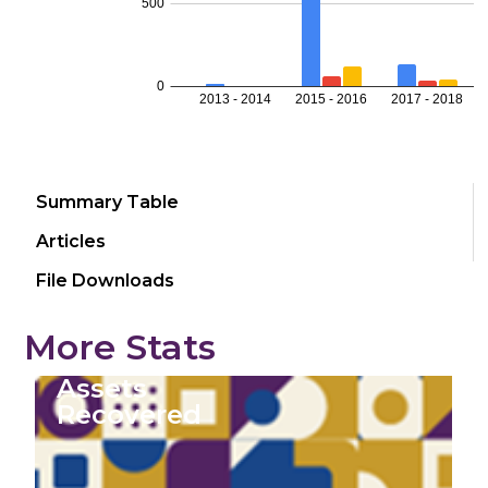
Summary Table
Articles
File Downloads
More Stats
Assets
Recovered