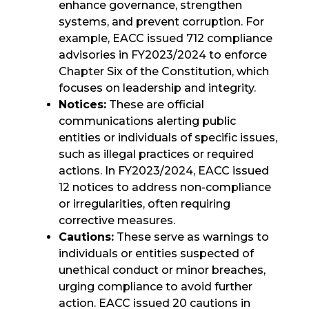
enhance governance, strengthen
systems, and prevent corruption. For
example, EACC issued 712 compliance
advisories in FY2023/2024 to enforce
Chapter Six of the Constitution, which
focuses on leadership and integrity.
Notices:
These are official
communications alerting public
entities or individuals of specific issues,
such as illegal practices or required
actions. In FY2023/2024, EACC issued
12 notices to address non-compliance
or irregularities, often requiring
corrective measures.
Cautions:
These serve as warnings to
individuals or entities suspected of
unethical conduct or minor breaches,
urging compliance to avoid further
action. EACC issued 20 cautions in