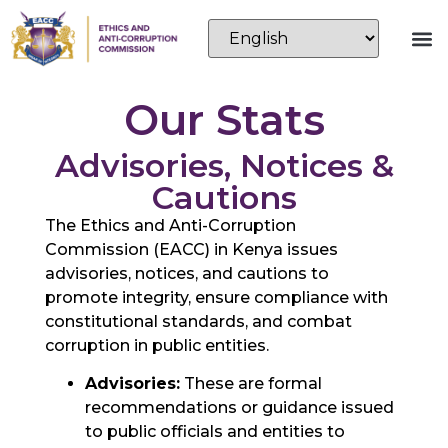
Our Stats
Advisories, Notices &
Cautions
The Ethics and Anti-Corruption
Commission (EACC) in Kenya issues
advisories, notices, and cautions to
promote integrity, ensure compliance with
constitutional standards, and combat
corruption in public entities.
Advisories:
These are formal
recommendations or guidance issued
to public officials and entities to