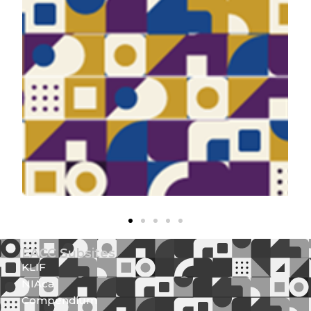
EACC Subsites
KLIF
NIAca
Compendium