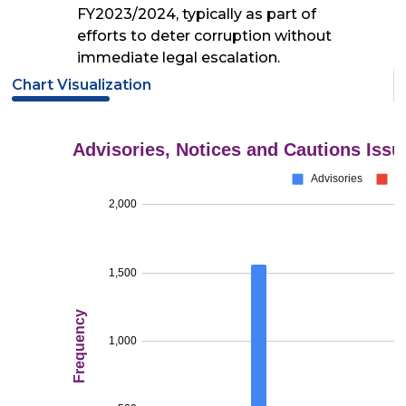
FY2023/2024, typically as part of
efforts to deter corruption without
immediate legal escalation.
Chart Visualization