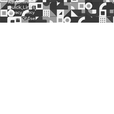
Adili Online
Quick Links
Privacy Policy
Terms Of Use
Sitemap
Downloads
Tenders
Statutes And Regulations
Strategic Plan
Official Speeches
Reports
Statutory Documents
Press Releases
Media Center
News And Updates
Gallery
Newsletter (Spear Of Integrity)
Get in Touch
Integrity Centre Jakaya Kikwete/Valley Road P.O.
Box 61130 - 00200, Nairobi
Locate Us