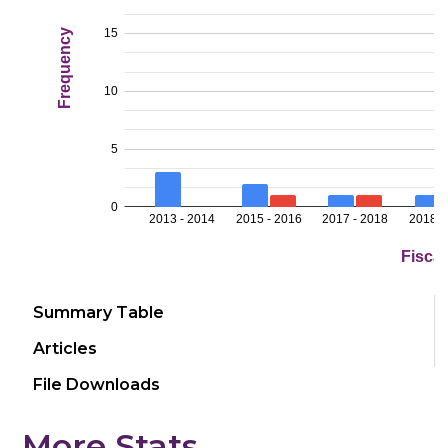
Summary Table
Articles
File Downloads
More Stats