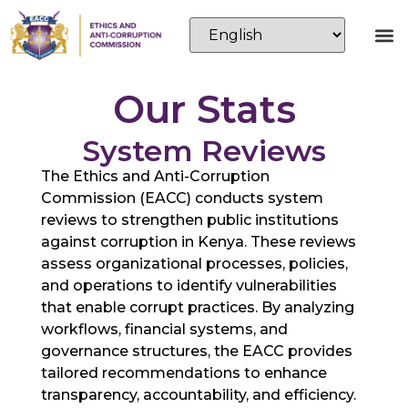
Our Stats
System Reviews
The Ethics and Anti-Corruption
Commission (EACC) conducts system
reviews to strengthen public institutions
against corruption in Kenya. These reviews
assess organizational processes, policies,
and operations to identify vulnerabilities
that enable corrupt practices. By analyzing
workflows, financial systems, and
governance structures, the EACC provides
tailored recommendations to enhance
transparency, accountability, and efficiency.