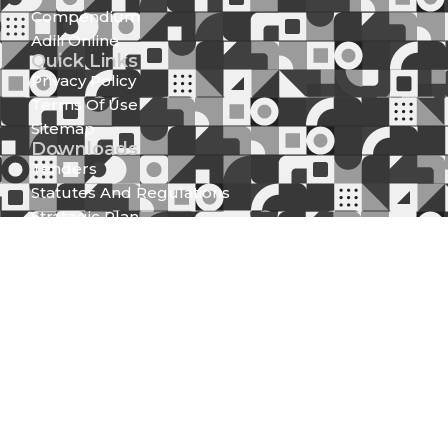
Compendium
Adili Online
Quick Links
Privacy Policy
Terms Of Use
Sitemap
Downloads
Tenders
Statutes And Regulations
Strategic Plan
Official Speeches
Reports
Statutory Documents
Press Releases
Media Center
News And Updates
Gallery
Newsletter (Spear Of Integrity)
Get in Touch
Integrity Centre Jakaya Kikwete/Valley Road P.O.