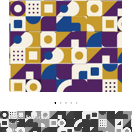
EACC Subsites
KLIF
NIAca