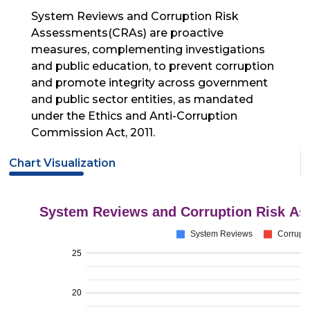
System Reviews and Corruption Risk
Assessments(CRAs) are proactive
measures, complementing investigations
and public education, to prevent corruption
and promote integrity across government
and public sector entities, as mandated
under the Ethics and Anti-Corruption
Commission Act, 2011.
Chart Visualization