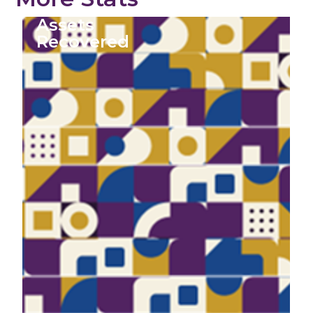
Assets
Recovered