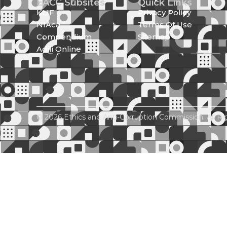
EACC Subsites
Quick Links
KLIF
Privacy Policy
NIAca
Terms Of Use
Compendium
Sitemap
Adili Online
© 2026 Ethics and Anti-Corruption Commission. All Ri