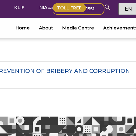
KLIF
NIAca
TOLL FREE
1551
Home
About
Media Centre
Achievement
EVENTION OF BRIBERY AND CORRUPTION