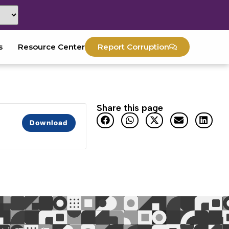
s
Resource Center
Report Corruption
Share this page
Download