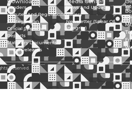
Downloads
Media Center
Ge
In
Tenders
News And Updates
Bo
Statutes And Regulations
Gallery
Lo
Strategic Plan
Newsletter (Spear Of
Mo
Integrity)
Official Speeches
Te
Reports
Em
Statutory Documents
We
Press Releases
ghts Reserved.