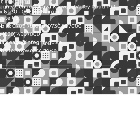
t in Touch
tegrity Centre Jakaya Kikwete/Valley Road P.O.
x 61130 - 00200, Nairobi
cate Us
bile: 0709 781000; 0730 997000
l: (020) 4997000
ail: eacc@integrity.go.ke
bsite: www.eacc.go.ke