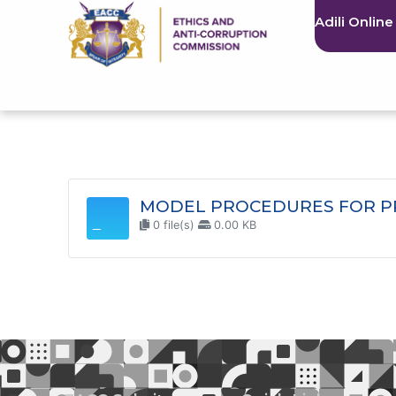
Adili Online
MODEL PROCEDURES FOR PR
0 file(s)
0.00 KB