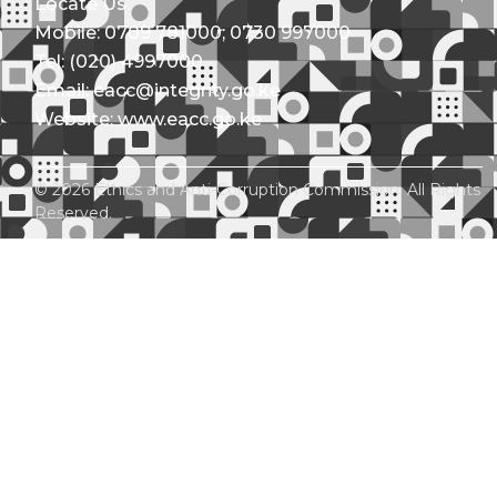
Locate Us
Mobile: 0709 781000; 0730 997000
Tel: (020) 4997000
Email: eacc@integrity.go.ke
Website: www.eacc.go.ke
© 2026 Ethics and Anti-Corruption Commission. All Rights
Reserved.