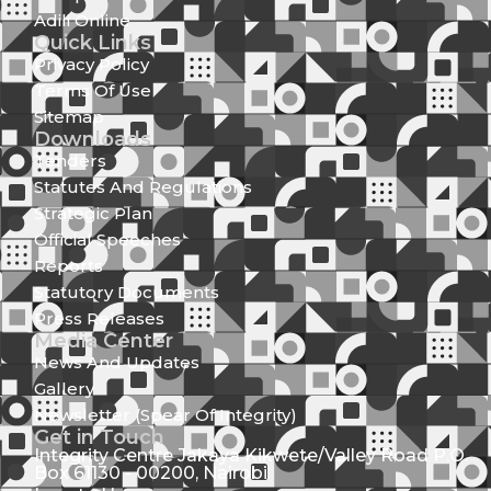
Adili Online
Quick Links
Privacy Policy
Terms Of Use
Sitemap
Downloads
Tenders
Statutes And Regulations
Strategic Plan
Official Speeches
Reports
Statutory Documents
Press Releases
Media Center
News And Updates
Gallery
Newsletter (Spear Of Integrity)
Get in Touch
Integrity Centre Jakaya Kikwete/Valley Road P.O.
Box 61130 - 00200, Nairobi