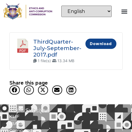
ThirdQuarter-
Download
July-September-
2017.pdf
1 file(s)
13.34 MB
Share this page
EACC Subsites
KLIF
NIAca
Compendium