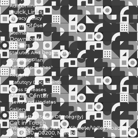
Adili Online
Quick Links
Privacy Policy
Terms Of Use
Sitemap
Downloads
Tenders
Statutes And Regulations
Strategic Plan
Official Speeches
Reports
Statutory Documents
Press Releases
Media Center
News And Updates
Gallery
Newsletter (Spear Of Integrity)
Get in Touch
Integrity Centre Jakaya Kikwete/Valley Road P.O.
Box 61130 - 00200, Nairobi