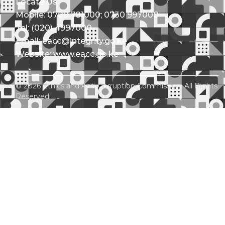
Locate Us
Mobile: 0709 781000; 0730 997000
Tel: (020) 4997000
Email: eacc@integrity.go.ke
Website: www.eacc.go.ke
© 2026 Ethics and Anti-Corruption Commission. All Rights
Reserved.