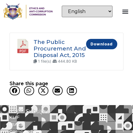
The Public
Download
Procurement And
Disposal Act, 2015
1 file(s)
444.80 KB
Share this page
EACC Subsites
KLIF
NIAca
Compendium