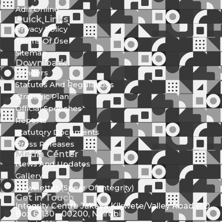
Adili Online
Quick Links
Privacy Policy
Terms Of Use
Sitemap
Downloads
Tenders
Statutes And Regulations
Strategic Plan
Official Speeches
Reports
Statutory Documents
Press Releases
Media Center
News And Updates
Gallery
Newsletter (Spear Of Integrity)
Get in Touch
Integrity Centre Jakaya Kikwete/Valley Road P.O.
Box 61130 - 00200, Nairobi