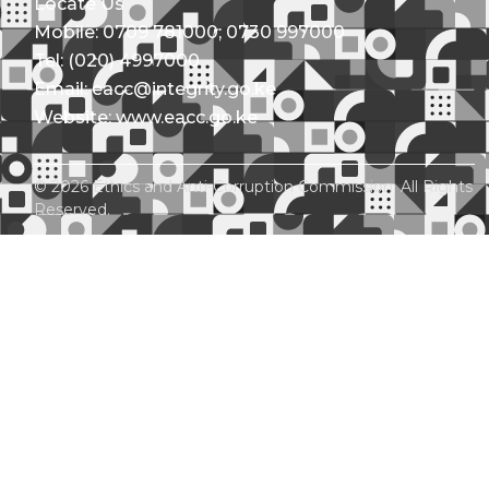
Locate Us
Mobile: 0709 781000; 0730 997000
Tel: (020) 4997000
Email: eacc@integrity.go.ke
Website: www.eacc.go.ke
© 2026 Ethics and Anti-Corruption Commission. All Rights
Reserved.