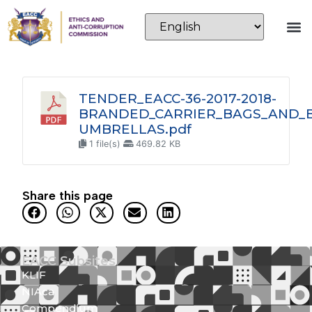
TENDER_EACC-36-2017-2018-
BRANDED_CARRIER_BAGS_AND_
UMBRELLAS.pdf
1 file(s)
469.82 KB
Share this page
EACC Subsites
KLIF
NIAca
Compendium