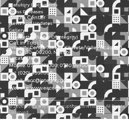
Statutory Documents
Press Releases
Media Center
News And Updates
Gallery
Newsletter (Spear Of Integrity)
Get in Touch
Integrity Centre Jakaya Kikwete/Valley Road P.O.
Box 61130 - 00200, Nairobi
Locate Us
Mobile: 0709 781000; 0730 997000
Tel: (020) 4997000
Email: eacc@integrity.go.ke
Website: www.eacc.go.ke
© 2026 Ethics and Anti-Corruption Commission. All Rights
Reserved.