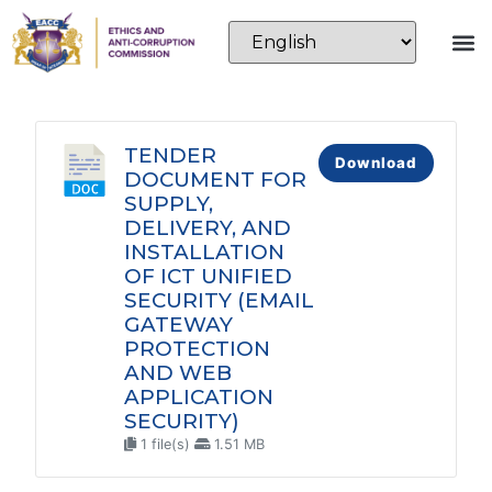
TENDER
Download
DOCUMENT FOR
SUPPLY,
DELIVERY, AND
INSTALLATION
OF ICT UNIFIED
SECURITY (EMAIL
GATEWAY
PROTECTION
AND WEB
APPLICATION
SECURITY)
1 file(s)
1.51 MB