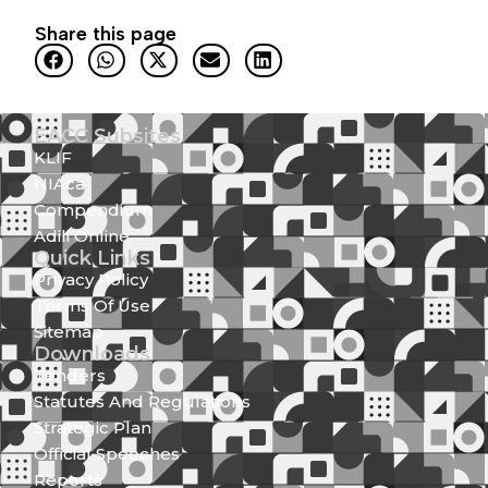
Share this page
EACC Subsites
KLIF
NIAca
Compendium
Adili Online
Quick Links
Privacy Policy
Terms Of Use
Sitemap
Downloads
Tenders
Statutes And Regulations
Strategic Plan
Official Speeches
Reports