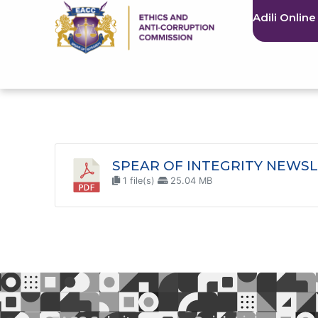
Adili Online
SPEAR OF INTEGRITY NEWSL
1 file(s)
25.04 MB