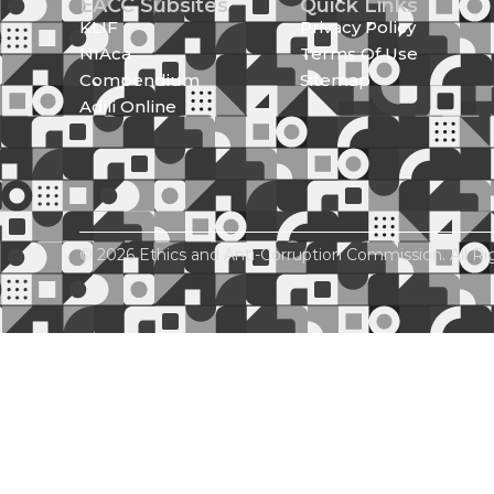
EACC Subsites
Quick Links
KLIF
Privacy Policy
NIAca
Terms Of Use
Compendium
Sitemap
Adili Online
© 2026 Ethics and Anti-Corruption Commission. All Ri