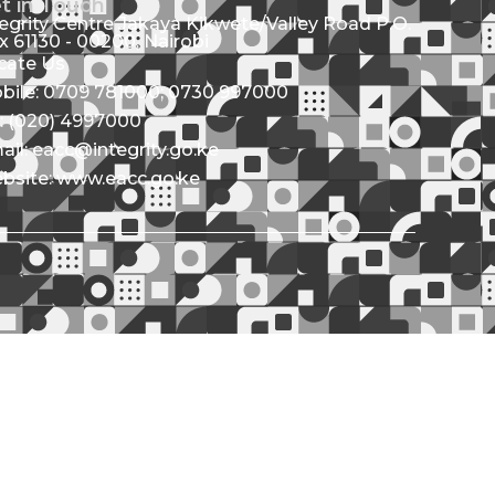
t in Touch
tegrity Centre Jakaya Kikwete/Valley Road P.O.
x 61130 - 00200, Nairobi
cate Us
bile: 0709 781000; 0730 997000
l: (020) 4997000
ail: eacc@integrity.go.ke
bsite: www.eacc.go.ke