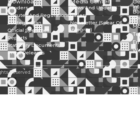
Downloads
Media Center
Ge
In
Tenders
News And Updates
Bo
Statutes And Regulations
Gallery
Lo
Strategic Plan
Newsletter (Spear Of
Mo
Integrity)
Official Speeches
Te
Reports
Em
Statutory Documents
We
Press Releases
ghts Reserved.