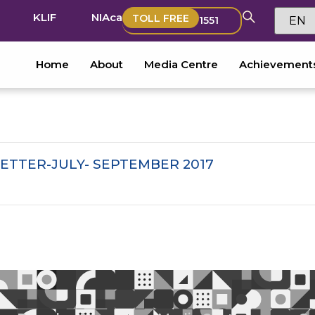
KLIF
NIAca
TOLL FREE
1551
Home
About
Media Centre
Achievement
ETTER-JULY- SEPTEMBER 2017