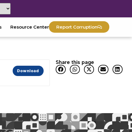
s
Resource Center
Report Corruption
Share this page
Download