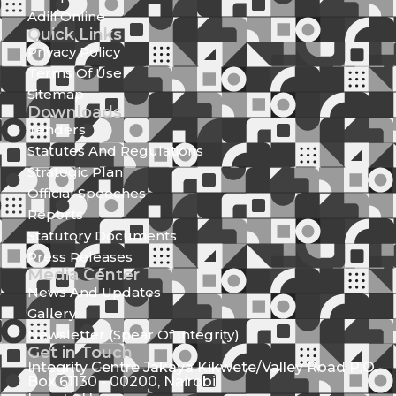
Adili Online
Quick Links
Privacy Policy
Terms Of Use
Sitemap
Downloads
Tenders
Statutes And Regulations
Strategic Plan
Official Speeches
Reports
Statutory Documents
Press Releases
Media Center
News And Updates
Gallery
Newsletter (Spear Of Integrity)
Get in Touch
Integrity Centre Jakaya Kikwete/Valley Road P.O.
Box 61130 - 00200, Nairobi