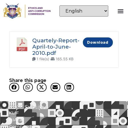
Quartely-Report-
Download
April-to-June-
2010.pdf
1 file(s)
165.55 KB
Share this page
EACC Subsites
KLIF
NIAca
Compendium