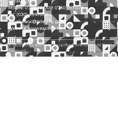
Locate Us
Mobile: 0709 781000; 0730 997000
Tel: (020) 4997000
Email: eacc@integrity.go.ke
Website: www.eacc.go.ke
© 2026 Ethics and Anti-Corruption Commission. All Rights
Reserved.