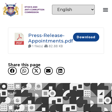
Press-Release-
Download
Appointments.pdf
1 file(s)
82.88 KB
Share this page
EACC Subsites
KLIF
NIAca
Compendium
Adili Online