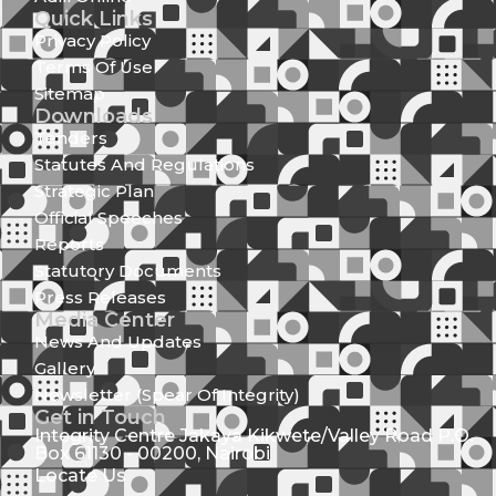
Quick Links
Privacy Policy
Terms Of Use
Sitemap
Downloads
Tenders
Statutes And Regulations
Strategic Plan
Official Speeches
Reports
Statutory Documents
Press Releases
Media Center
News And Updates
Gallery
Newsletter (Spear Of Integrity)
Get in Touch
Integrity Centre Jakaya Kikwete/Valley Road P.O.
Box 61130 - 00200, Nairobi
Locate Us