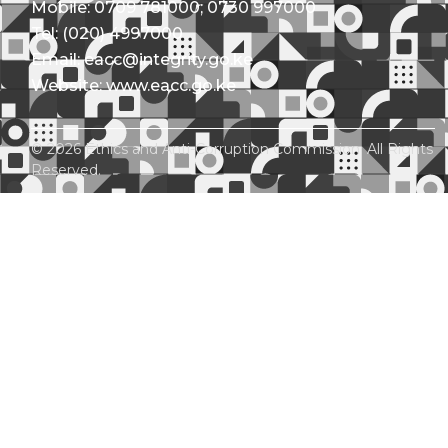
Mobile: 0709 781000; 0730 997000
Tel: (020) 4997000
Email: eacc@integrity.go.ke
Website: www.eacc.go.ke
© 2026 Ethics and Anti-Corruption Commission. All Rights
Reserved.