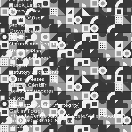
Quick Links
Privacy Policy
Terms Of Use
Sitemap
Downloads
Tenders
Statutes And Regulations
Strategic Plan
Official Speeches
Reports
Statutory Documents
Press Releases
Media Center
News And Updates
Gallery
Newsletter (Spear Of Integrity)
Get in Touch
Integrity Centre Jakaya Kikwete/Valley Road P.O.
Box 61130 - 00200, Nairobi
Locate Us