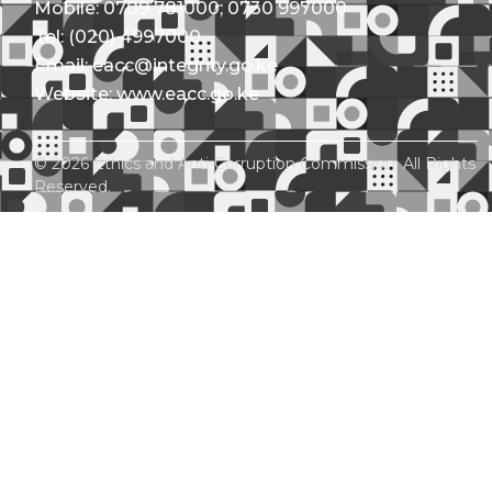
Mobile: 0709 781000; 0730 997000
Tel: (020) 4997000
Email: eacc@integrity.go.ke
Website: www.eacc.go.ke
© 2026 Ethics and Anti-Corruption Commission. All Rights
Reserved.