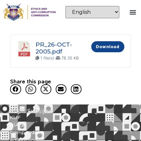
PR_26-OCT-
Download
2005.pdf
1 file(s)
78.35 KB
Share this page
EACC Subsites
KLIF
NIAca
Compendium
Adili Online