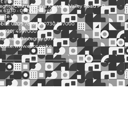
t in Touch
tegrity Centre Jakaya Kikwete/Valley Road P.O.
x 61130 - 00200, Nairobi
cate Us
bile: 0709 781000; 0730 997000
l: (020) 4997000
ail: eacc@integrity.go.ke
bsite: www.eacc.go.ke