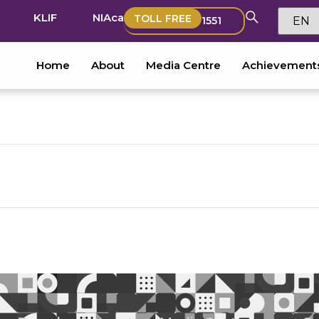
KLIF
NIAca
TOLL FREE
1551
Home
About
Media Centre
Achievement