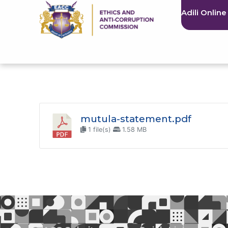
Adili Online
mutula-statement.pdf
1 file(s)
1.58 MB