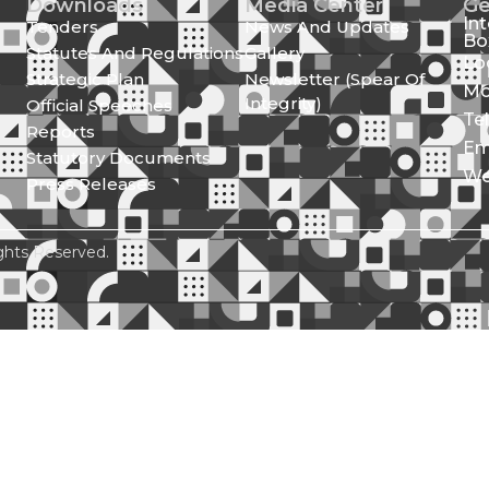
Downloads
Media Center
Ge
In
Tenders
News And Updates
Bo
Statutes And Regulations
Gallery
Lo
Strategic Plan
Newsletter (Spear Of
Mo
Integrity)
Official Speeches
Te
Reports
Em
Statutory Documents
We
Press Releases
ghts Reserved.