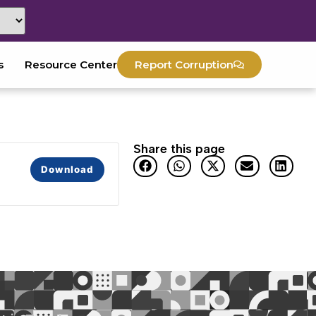
s
Resource Center
Report Corruption
Share this page
Download