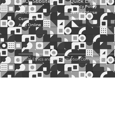
EACC Subsites
Quick Links
KLIF
Privacy Policy
NIAca
Terms Of Use
Compendium
Sitemap
Adili Online
© 2026 Ethics and Anti-Corruption Commission. All Ri