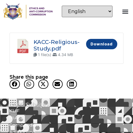
KACC-Religious-
Download
Study.pdf
1 file(s)
4.34 MB
Share this page
EACC Subsites
KLIF
NIAca
Compendium
Adili Online