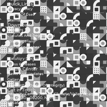
Quick Links
Privacy Policy
Terms Of Use
Sitemap
Downloads
Tenders
Statutes And Regulations
Strategic Plan
Official Speeches
Reports
Statutory Documents
Press Releases
Media Center
News And Updates
Gallery
Newsletter (Spear Of Integrity)
Get in Touch
Integrity Centre Jakaya Kikwete/Valley Road P.O.
Box 61130 - 00200, Nairobi
Locate Us