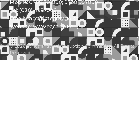
Mobile: 0709 781000; 0730 997000
Tel: (020) 4997000
Email: eacc@integrity.go.ke
Website: www.eacc.go.ke
© 2026 Ethics and Anti-Corruption Commission. All Rights
Reserved.