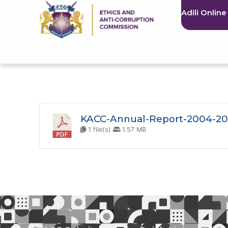
Adili Online
KACC-Annual-Report-2004-20
1 file(s)
1.57 MB