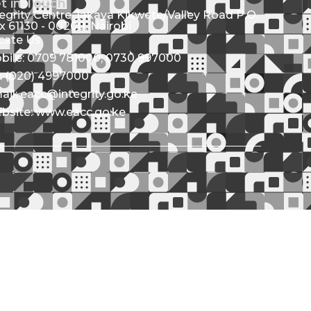
t in Touch
tegrity Centre Jakaya Kikwete/Valley Road P.O.
x 61130 - 00200, Nairobi
cate Us
bile: 0709 781000; 0730 997000
l: (020) 4997000
ail: eacc@integrity.go.ke
bsite: www.eacc.go.ke