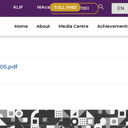
KLIF
NIAca
TOLL FREE
1551
Home
About
Media Centre
Achievement
05.pdf