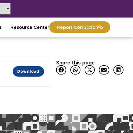
s
Resource Center
Report Corruption
Share this page
Download