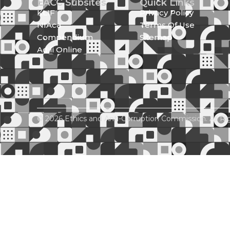
EACC Subsites
Quick Links
KLIF
Privacy Policy
NIAca
Terms Of Use
Compendium
Sitemap
Adili Online
© 2026 Ethics and Anti-Corruption Commission. All Ri