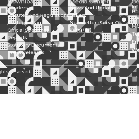
Downloads
Media Center
Ge
In
Tenders
News And Updates
Bo
Statutes And Regulations
Gallery
Lo
Strategic Plan
Newsletter (Spear Of
Mo
Integrity)
Official Speeches
Te
Reports
Em
Statutory Documents
We
Press Releases
ghts Reserved.