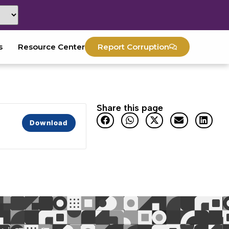
s
Resource Center
Report Corruption
Share this page
Download