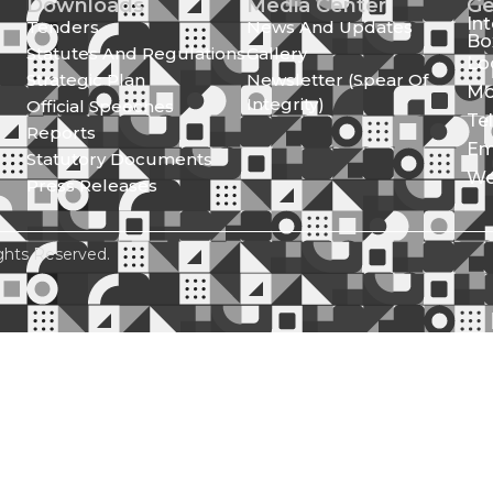
Downloads
Media Center
Ge
In
Tenders
News And Updates
Bo
Statutes And Regulations
Gallery
Lo
Strategic Plan
Newsletter (Spear Of
Mo
Integrity)
Official Speeches
Te
Reports
Em
Statutory Documents
We
Press Releases
ghts Reserved.