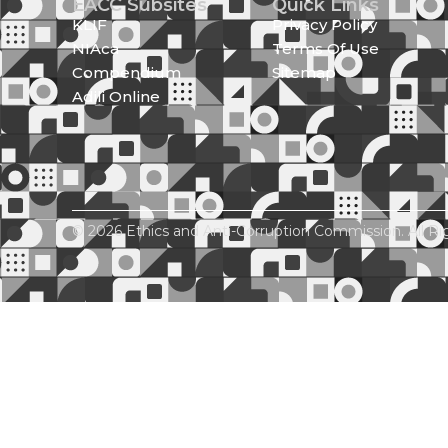
EACC Subsites
Quick Links
KLIF
Privacy Policy
NIAca
Terms Of Use
Compendium
Sitemap
Adili Online
© 2026 Ethics and Anti-Corruption Commission. All Ri