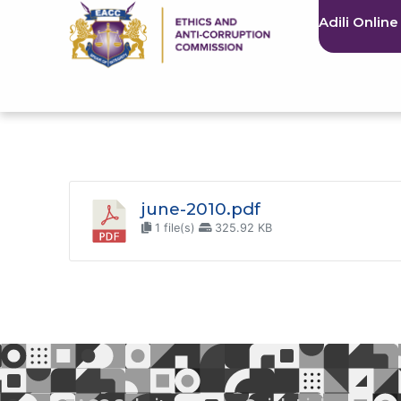
Adili Online
june-2010.pdf
1 file(s)
325.92 KB