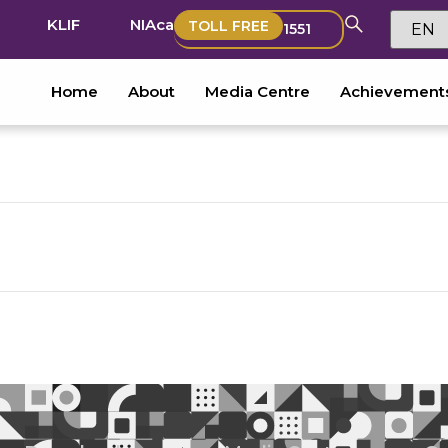
KLIF
NIAca
TOLL FREE
1551
Home
About
Media Centre
Achievement