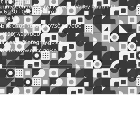
t in Touch
tegrity Centre Jakaya Kikwete/Valley Road P.O.
x 61130 - 00200, Nairobi
cate Us
bile: 0709 781000; 0730 997000
l: (020) 4997000
ail: eacc@integrity.go.ke
bsite: www.eacc.go.ke