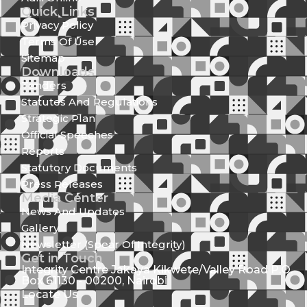
Quick Links
Privacy Policy
Terms Of Use
Sitemap
Downloads
Tenders
Statutes And Regulations
Strategic Plan
Official Speeches
Reports
Statutory Documents
Press Releases
Media Center
News And Updates
Gallery
Newsletter (Spear Of Integrity)
Get in Touch
Integrity Centre Jakaya Kikwete/Valley Road P.O.
Box 61130 - 00200, Nairobi
Locate Us