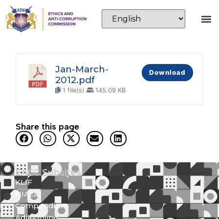
Jan-March-
Download
2012.pdf
1 file(s)
145.09 KB
Share this page
EACC Subsites
KLIF
NIAca
Compendium
Adili Online