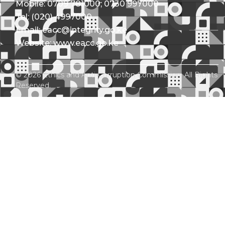
Mobile: 0709 781000; 0730 997000
Tel: (020) 4997000
Email: eacc@integrity.go.ke
Website: www.eacc.go.ke
© 2026 Ethics and Anti-Corruption Commission. All Rights
Reserved.