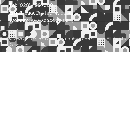
Tel: (020) 4997000
Email: eacc@integrity.go.ke
Website: www.eacc.go.ke
© 2026 Ethics and Anti-Corruption Commission. All Rights
Reserved.