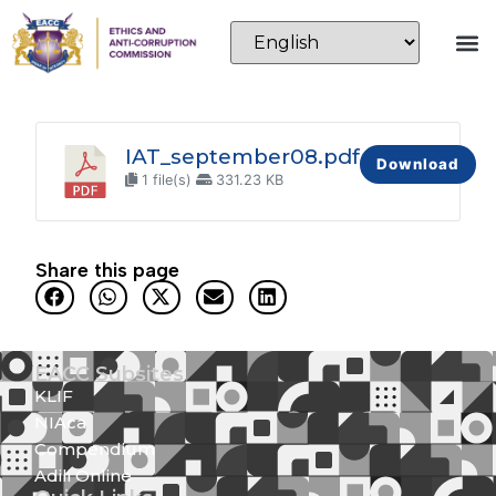
IAT_september08.pdf
Download
1 file(s)
331.23 KB
Share this page
EACC Subsites
KLIF
NIAca
Compendium
Adili Online