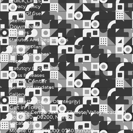
Quick Links
Privacy Policy
Terms Of Use
Sitemap
Downloads
Tenders
Statutes And Regulations
Strategic Plan
Official Speeches
Reports
Statutory Documents
Press Releases
Media Center
News And Updates
Gallery
Newsletter (Spear Of Integrity)
Get in Touch
Integrity Centre Jakaya Kikwete/Valley Road P.O.
Box 61130 - 00200, Nairobi
Locate Us
Mobile: 0709 781000; 0730 997000