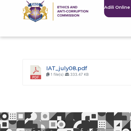
Adili Online
IAT_july08.pdf
1 file(s)
333.47 KB