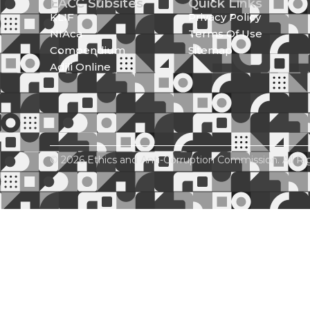
EACC Subsites
Quick Links
KLIF
Privacy Policy
NIAca
Terms Of Use
Compendium
Sitemap
Adili Online
© 2026 Ethics and Anti-Corruption Commission. All Ri