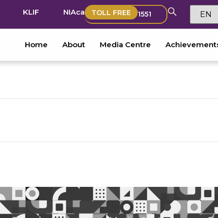
KLIF
NIAca
TOLL FREE
1551
Home
About
Media Centre
Achievement