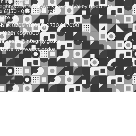
t in Touch
tegrity Centre Jakaya Kikwete/Valley Road P.O.
x 61130 - 00200, Nairobi
cate Us
bile: 0709 781000; 0730 997000
l: (020) 4997000
ail: eacc@integrity.go.ke
bsite: www.eacc.go.ke