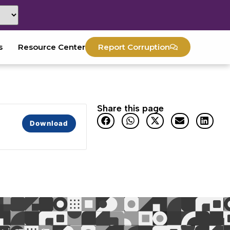
s
Resource Center
Report Corruption
Share this page
Download