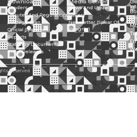
Downloads
Media Center
Ge
In
Tenders
News And Updates
Bo
Statutes And Regulations
Gallery
Lo
Strategic Plan
Newsletter (Spear Of
Mo
Integrity)
Official Speeches
Te
Reports
Em
Statutory Documents
We
Press Releases
ghts Reserved.