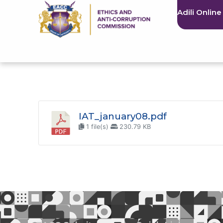
Adili Online
IAT_january08.pdf
1 file(s)
230.79 KB