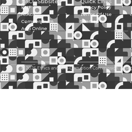
EACC Subsites
Quick Links
KLIF
Privacy Policy
NIAca
Terms Of Use
Compendium
Sitemap
Adili Online
© 2026 Ethics and Anti-Corruption Commission. All Ri