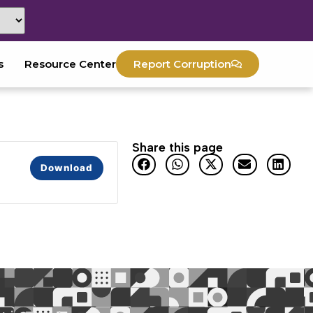
s
Resource Center
Report Corruption
Share this page
Download