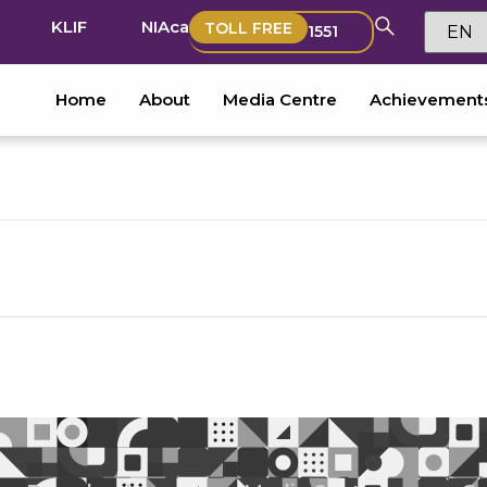
KLIF
NIAca
TOLL FREE
1551
Home
About
Media Centre
Achievement