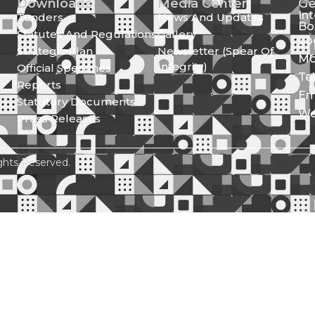
Downloads
Media Center
Ge
In
Tenders
News And Updates
Bo
Statutes And Regulations
Gallery
Lo
Strategic Plan
Newsletter (Spear Of
Mo
Integrity)
Official Speeches
Te
Reports
Em
Statutory Documents
We
Press Releases
ghts Reserved.