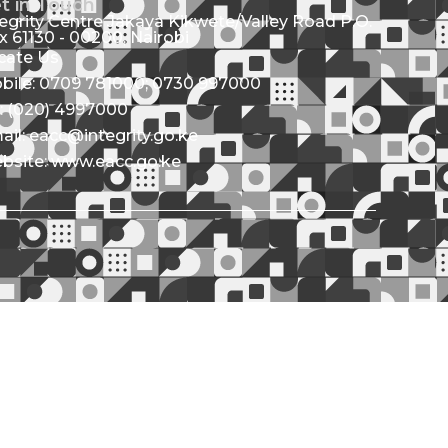
t in Touch
tegrity Centre Jakaya Kikwete/Valley Road P.O.
x 61130 - 00200, Nairobi
cate Us
bile: 0709 781000; 0730 997000
l: (020) 4997000
ail: eacc@integrity.go.ke
bsite: www.eacc.go.ke