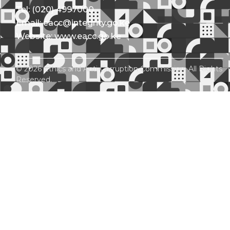
Tel: (020) 4997000
Email: eacc@integrity.go.ke
Website: www.eacc.go.ke
© 2026 Ethics and Anti-Corruption Commission. All Rights
Reserved.