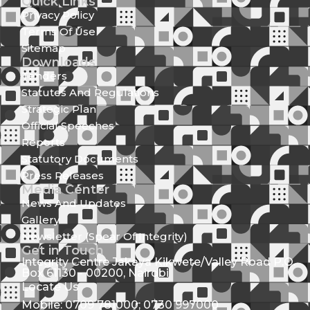
Quick Links
Privacy Policy
Terms Of Use
Sitemap
Downloads
Tenders
Statutes And Regulations
Strategic Plan
Official Speeches
Reports
Statutory Documents
Press Releases
Media Center
News And Updates
Gallery
Newsletter (Spear Of Integrity)
Get in Touch
Integrity Centre Jakaya Kikwete/Valley Road P.O.
Box 61130 - 00200, Nairobi
Locate Us
Mobile: 0709 781000; 0730 997000