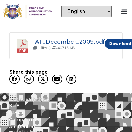
IAT_December_2009.pdf
Download
1 file(s)
407.13 KB
Share this page
EACC Subsites
KLIF
NIAca
Compendium
Adili Online