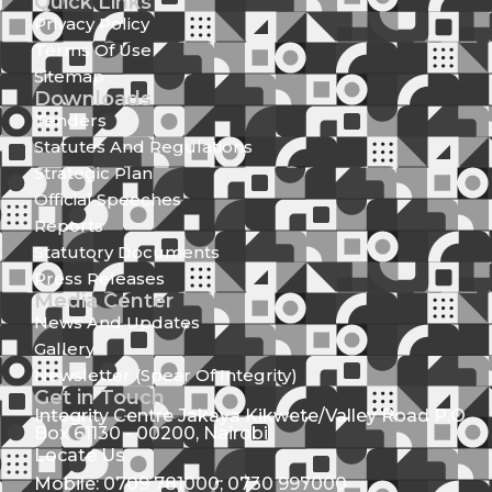
Quick Links
Privacy Policy
Terms Of Use
Sitemap
Downloads
Tenders
Statutes And Regulations
Strategic Plan
Official Speeches
Reports
Statutory Documents
Press Releases
Media Center
News And Updates
Gallery
Newsletter (Spear Of Integrity)
Get in Touch
Integrity Centre Jakaya Kikwete/Valley Road P.O.
Box 61130 - 00200, Nairobi
Locate Us
Mobile: 0709 781000; 0730 997000