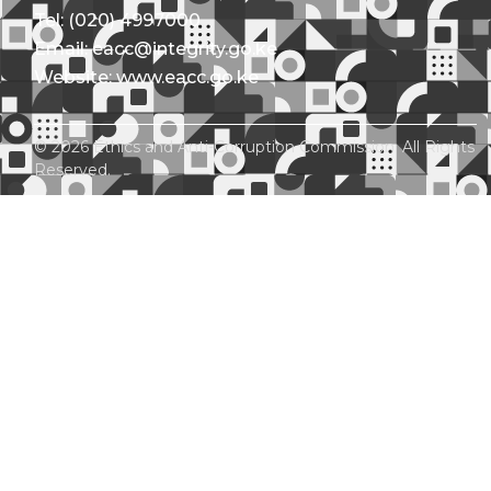
Tel: (020) 4997000
Email: eacc@integrity.go.ke
Website: www.eacc.go.ke
© 2026 Ethics and Anti-Corruption Commission. All Rights
Reserved.