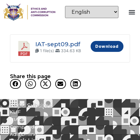
IAT-sept09.pdf
Download
1 file(s)
334.63 KB
Share this page
EACC Subsites
KLIF
NIAca
Compendium
Adili Online