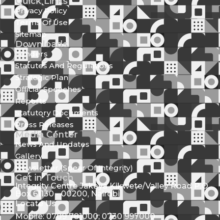
Quick Links
Privacy Policy
Terms Of Use
Sitemap
Downloads
Tenders
Statutes And Regulations
Strategic Plan
Official Speeches
Reports
Statutory Documents
Press Releases
Media Center
News And Updates
Gallery
Newsletter (Spear Of Integrity)
Get in Touch
Integrity Centre Jakaya Kikwete/Valley Road P.O.
Box 61130 - 00200, Nairobi
Locate Us
Mobile: 0709 781000; 0730 997000