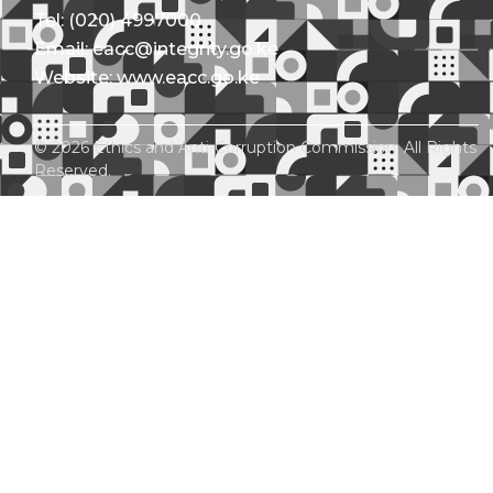
Tel: (020) 4997000
Email: eacc@integrity.go.ke
Website: www.eacc.go.ke
© 2026 Ethics and Anti-Corruption Commission. All Rights
Reserved.