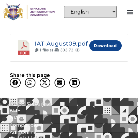
IAT-August09.pdf
Download
1 file(s)
303.73 KB
Share this page
EACC Subsites
KLIF
NIAca
Compendium
Adili Online