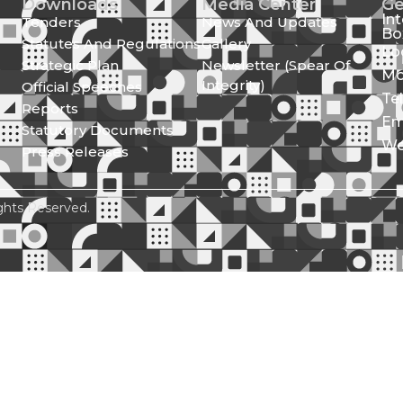
Downloads
Media Center
Ge
In
Tenders
News And Updates
Bo
Statutes And Regulations
Gallery
Lo
Strategic Plan
Newsletter (Spear Of
Mo
Integrity)
Official Speeches
Te
Reports
Em
Statutory Documents
We
Press Releases
ghts Reserved.