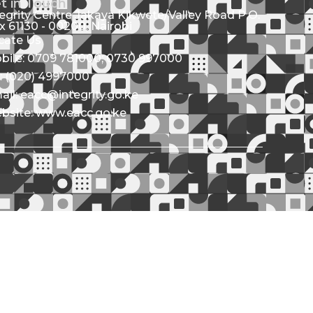
t in Touch
tegrity Centre Jakaya Kikwete/Valley Road P.O.
x 61130 - 00200, Nairobi
cate Us
bile: 0709 781000; 0730 997000
l: (020) 4997000
ail: eacc@integrity.go.ke
bsite: www.eacc.go.ke