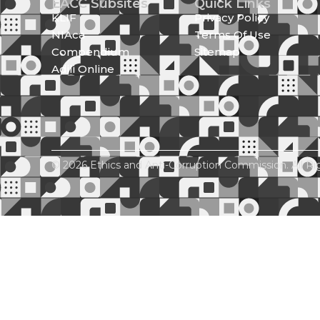
EACC Subsites
Quick Links
KLIF
Privacy Policy
NIAca
Terms Of Use
Compendium
Sitemap
Adili Online
© 2026 Ethics and Anti-Corruption Commission. All Ri