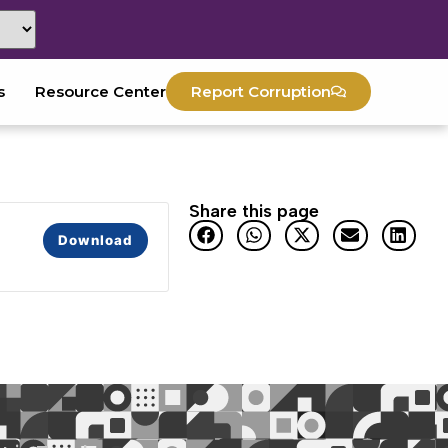
s
Resource Center
Report Corruption
Share this page
Download