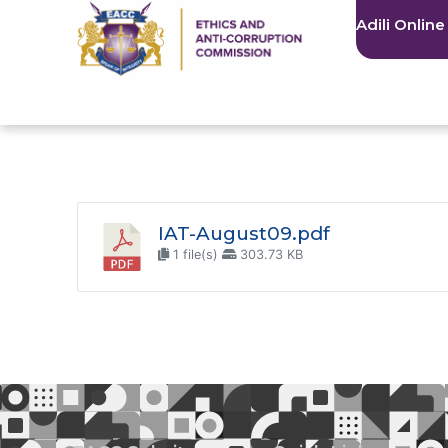
Adili Online
IAT-August09.pdf
1 file(s)
303.73 KB