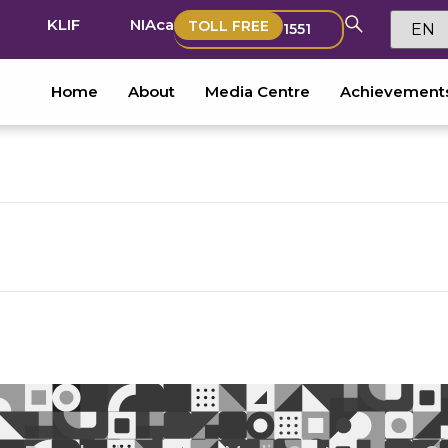
KLIF
NIAca
TOLL FREE
1551
Home
About
Media Centre
Achievement