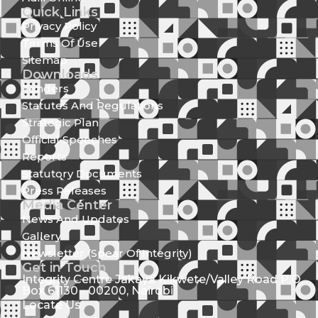
Quick Links
Privacy Policy
Terms Of Use
Sitemap
Downloads
Tenders
Statutes And Regulations
Strategic Plan
Official Speeches
Reports
Statutory Documents
Press Releases
Media Center
News And Updates
Gallery
Newsletter (Spear Of Integrity)
Get in Touch
Integrity Centre Jakaya Kikwete/Valley Road P.O.
Box 61130 - 00200, Nairobi
Locate Us