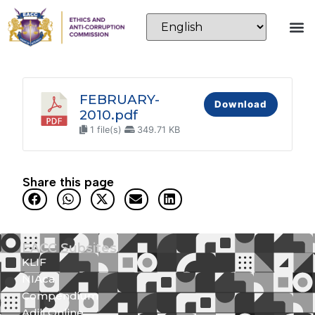
FEBRUARY-
Download
2010.pdf
1 file(s)
349.71 KB
Share this page
EACC Subsites
KLIF
NIAca
Compendium
Adili Online