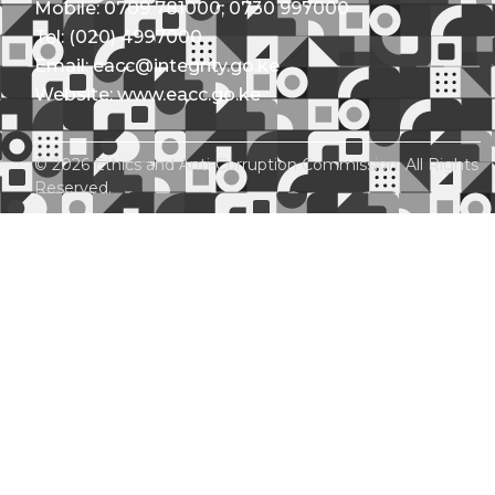
Mobile: 0709 781000; 0730 997000
Tel: (020) 4997000
Email: eacc@integrity.go.ke
Website: www.eacc.go.ke
© 2026 Ethics and Anti-Corruption Commission. All Rights
Reserved.