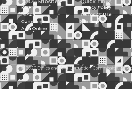
EACC Subsites
Quick Links
KLIF
Privacy Policy
NIAca
Terms Of Use
Compendium
Sitemap
Adili Online
© 2026 Ethics and Anti-Corruption Commission. All Ri