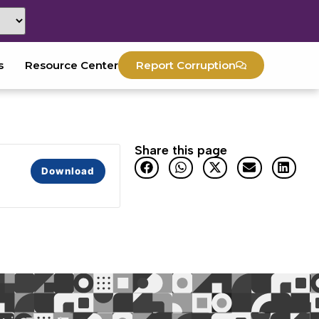
s
Resource Center
Report Corruption
Share this page
Download