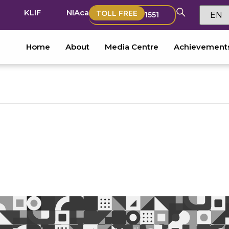
KLIF
NIAca
TOLL FREE
1551
Home
About
Media Centre
Achievement