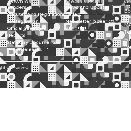
Downloads
Media Center
Ge
In
Tenders
News And Updates
Bo
Statutes And Regulations
Gallery
Lo
Strategic Plan
Newsletter (Spear Of
Mo
Integrity)
Official Speeches
Te
Reports
Em
Statutory Documents
We
Press Releases
ghts Reserved.