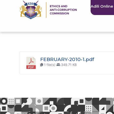
Adili Online
FEBRUARY-2010-1.pdf
1 file(s)
349.71 KB