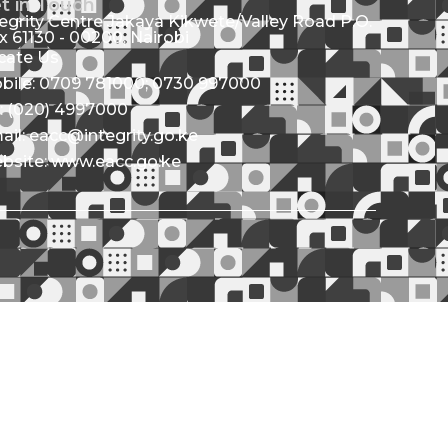
t in Touch
tegrity Centre Jakaya Kikwete/Valley Road P.O.
x 61130 - 00200, Nairobi
cate Us
bile: 0709 781000; 0730 997000
l: (020) 4997000
ail: eacc@integrity.go.ke
bsite: www.eacc.go.ke