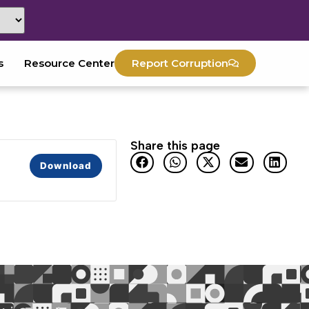
s
Resource Center
Report Corruption
Share this page
Download