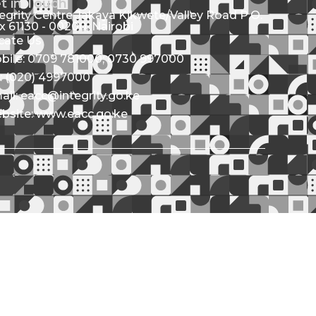
t in Touch
tegrity Centre Jakaya Kikwete/Valley Road P.O.
x 61130 - 00200, Nairobi
cate Us
bile: 0709 781000; 0730 997000
l: (020) 4997000
ail: eacc@integrity.go.ke
bsite: www.eacc.go.ke