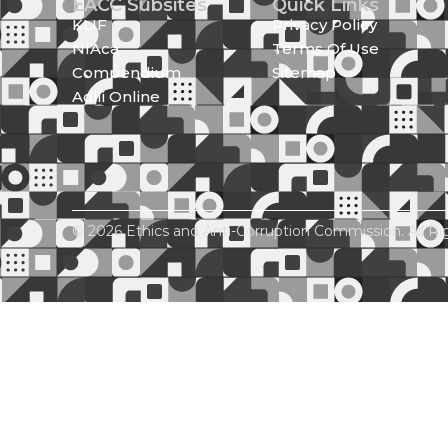
EACC Subsites
Quick Links
KLIF
Privacy Policy
NIAca
Terms Of Use
Compendium
Sitemap
Adili Online
© 2026 Ethics and Anti-Corruption Commission. All Ri