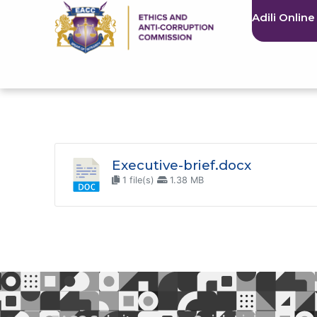
Adili Online
Executive-brief.docx
1 file(s)
1.38 MB