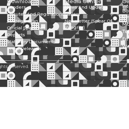
Downloads
Media Center
Ge
In
Tenders
News And Updates
Bo
Statutes And Regulations
Gallery
Lo
Strategic Plan
Newsletter (Spear Of
Mo
Integrity)
Official Speeches
Te
Reports
Em
Statutory Documents
We
Press Releases
ghts Reserved.