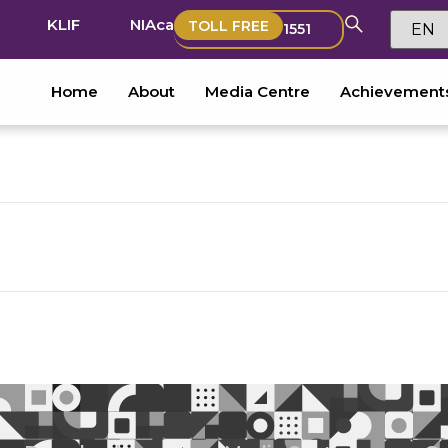
KLIF
NIAca
TOLL FREE
1551
Home
About
Media Centre
Achievement