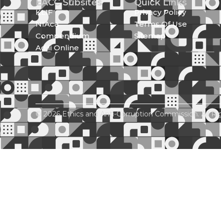
EACC Subsites
Quick Links
KLIF
Privacy Policy
NIAca
Terms Of Use
Compendium
Sitemap
Adili Online
© 2026 Ethics and Anti-Corruption Commission. All Ri