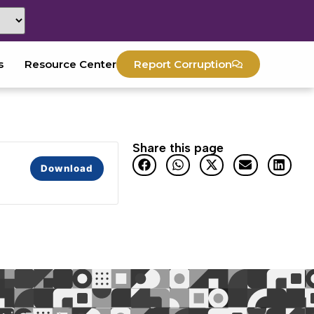
s
Resource Center
Report Corruption
Share this page
Download