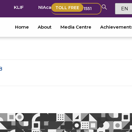
KLIF
NIAca
TOLL FREE
1551
Home
About
Media Centre
Achievement
8