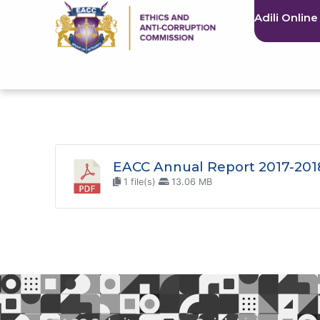
Adili Online
EACC Annual Report 2017-201
1 file(s)
13.06 MB