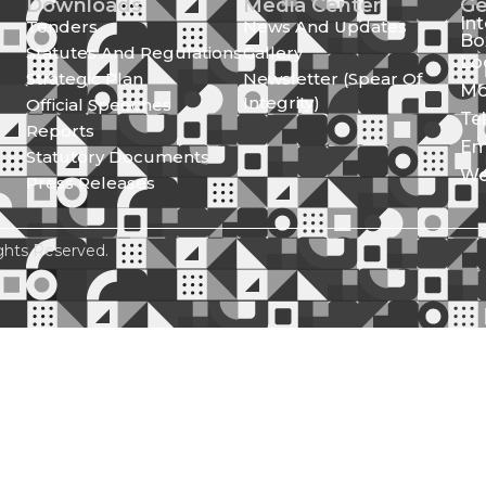
Downloads
Media Center
Ge
In
Tenders
News And Updates
Bo
Statutes And Regulations
Gallery
Lo
Strategic Plan
Newsletter (Spear Of
Mo
Integrity)
Official Speeches
Te
Reports
Em
Statutory Documents
We
Press Releases
ghts Reserved.