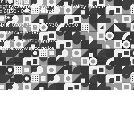
t in Touch
tegrity Centre Jakaya Kikwete/Valley Road P.O.
x 61130 - 00200, Nairobi
cate Us
bile: 0709 781000; 0730 997000
l: (020) 4997000
ail: eacc@integrity.go.ke
bsite: www.eacc.go.ke