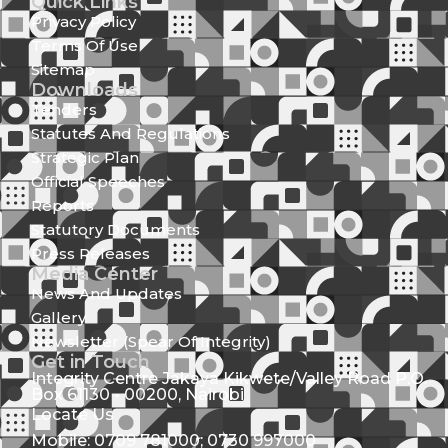
Quick Links
Privacy Policy
Terms Of Use
Sitemap
Downloads
Tenders
Statutes And Regulations
Strategic Plan
Official Speeches
Reports
Statutory Documents
Press Releases
Media Center
News And Updates
Gallery
Newsletter (Spear Of Integrity)
Get in Touch
Integrity Centre Jakaya Kikwete/Valley Road P.O.
Box 61130 - 00200, Nairobi
Locate Us
Mobile: 0709 781000; 0730 997000