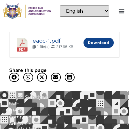
eacc-1.pdf
Download
1 file(s)
217.65 KB
Share this page
EACC Subsites
KLIF
NIAca
Compendium
Adili Online