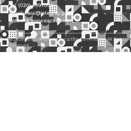
Tel: (020) 4997000
Email: eacc@integrity.go.ke
Website: www.eacc.go.ke
© 2026 Ethics and Anti-Corruption Commission. All Rights
Reserved.