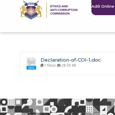
Adili Online
Declaration-of-COI-1.doc
1 file(s)
28.50 KB