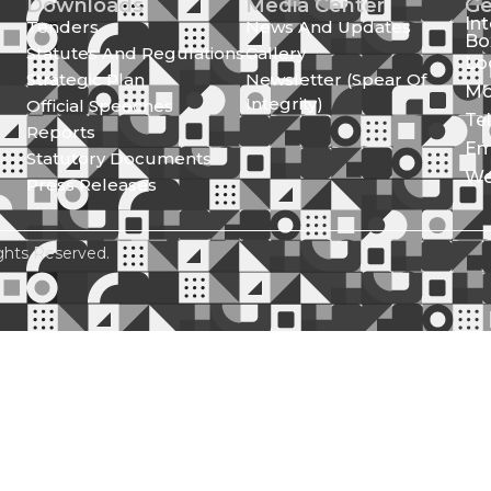
Downloads
Media Center
Ge
In
Tenders
News And Updates
Bo
Statutes And Regulations
Gallery
Lo
Strategic Plan
Newsletter (Spear Of
Mo
Integrity)
Official Speeches
Te
Reports
Em
Statutory Documents
We
Press Releases
ghts Reserved.