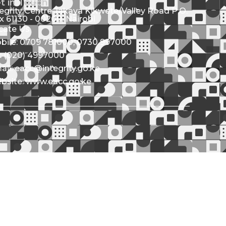
t in Touch
tegrity Centre Jakaya Kikwete/Valley Road P.O.
x 61130 - 00200, Nairobi
cate Us
bile: 0709 781000; 0730 997000
l: (020) 4997000
ail: eacc@integrity.go.ke
bsite: www.eacc.go.ke