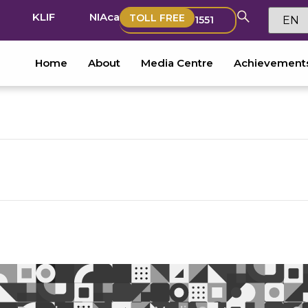
KLIF
NIAca
TOLL FREE
1551
Home
About
Media Centre
Achievement