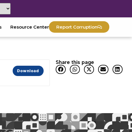
s
Resource Center
Report Corruption
Share this page
Download