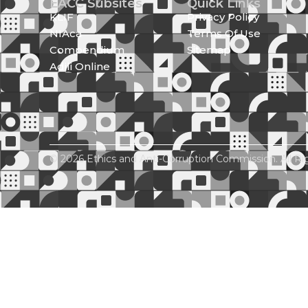
EACC Subsites
Quick Links
KLIF
Privacy Policy
NIAca
Terms Of Use
Compendium
Sitemap
Adili Online
© 2026 Ethics and Anti-Corruption Commission. All Ri