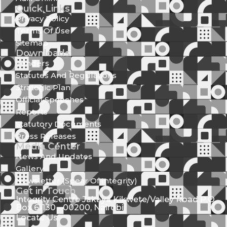
Quick Links
Privacy Policy
Terms Of Use
Sitemap
Downloads
Tenders
Statutes And Regulations
Strategic Plan
Official Speeches
Reports
Statutory Documents
Press Releases
Media Center
News And Updates
Gallery
Newsletter (Spear Of Integrity)
Get in Touch
Integrity Centre Jakaya Kikwete/Valley Road P.O.
Box 61130 - 00200, Nairobi
Locate Us