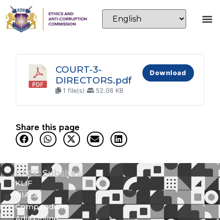
COURT-3-
Download
DIRECTORS.pdf
1 file(s)
52.08 KB
Share this page
EACC Subsites
KLIF
NIAca
Compendium
Adili Online