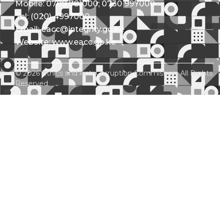
Mobile: 0709 781000; 0730 997000
Tel: (020) 4997000
Email: eacc@integrity.go.ke
Website: www.eacc.go.ke
© 2026 Ethics and Anti-Corruption Commission. All Rights
Reserved.