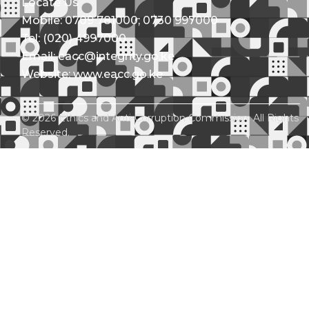
Locate Us
Mobile: 0709 781000; 0730 997000
Tel: (020) 4997000
Email: eacc@integrity.go.ke
Website: www.eacc.go.ke
© 2026 Ethics and Anti-Corruption Commission. All Rights
Reserved.