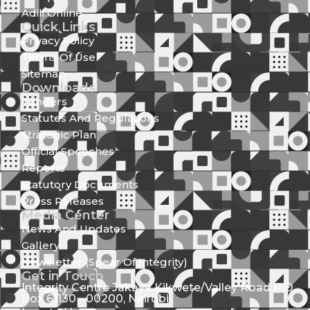
Adili Online
Quick Links
Privacy Policy
Terms Of Use
Sitemap
Downloads
Tenders
Statutes And Regulations
Strategic Plan
Official Speeches
Reports
Statutory Documents
Press Releases
Media Center
News And Updates
Gallery
Newsletter (Spear Of Integrity)
Get in Touch
Integrity Centre Jakaya Kikwete/Valley Road P.O.
Box 61130 - 00200, Nairobi