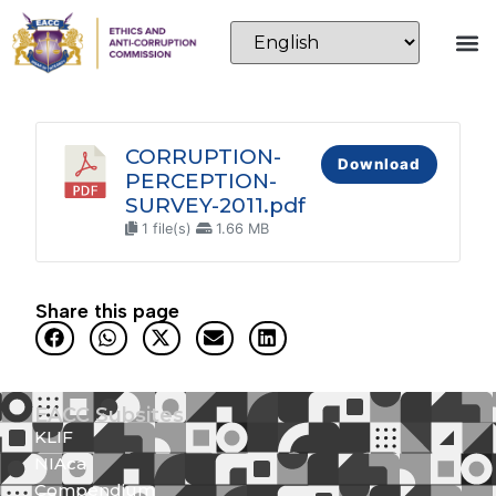
CORRUPTION-
Download
PERCEPTION-
SURVEY-2011.pdf
1 file(s)
1.66 MB
Share this page
EACC Subsites
KLIF
NIAca
Compendium