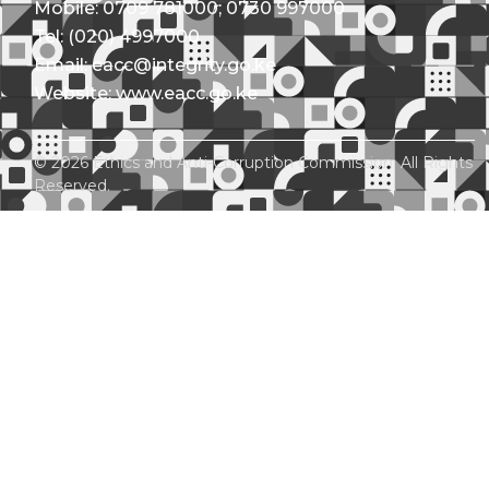
Mobile: 0709 781000; 0730 997000
Tel: (020) 4997000
Email: eacc@integrity.go.ke
Website: www.eacc.go.ke
© 2026 Ethics and Anti-Corruption Commission. All Rights
Reserved.