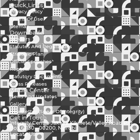
Quick Links
Privacy Policy
Terms Of Use
Sitemap
Downloads
Tenders
Statutes And Regulations
Strategic Plan
Official Speeches
Reports
Statutory Documents
Press Releases
Media Center
News And Updates
Gallery
Newsletter (Spear Of Integrity)
Get in Touch
Integrity Centre Jakaya Kikwete/Valley Road P.O.
Box 61130 - 00200, Nairobi
Locate Us