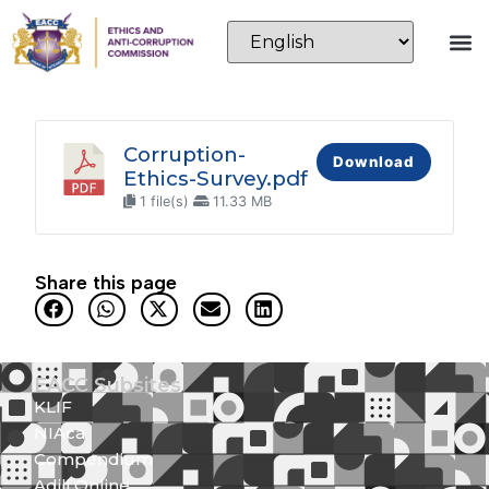
Corruption-
Download
Ethics-Survey.pdf
1 file(s)
11.33 MB
Share this page
EACC Subsites
KLIF
NIAca
Compendium
Adili Online