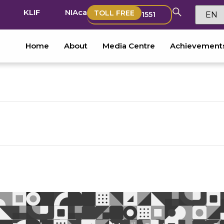
KLIF
NIAca
TOLL FREE
1551
Home
About
Media Centre
Achievement