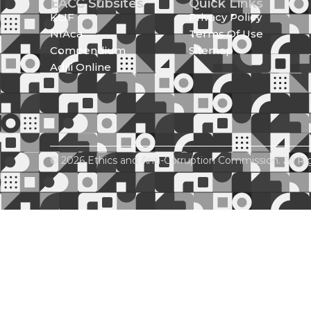
EACC Subsites
Quick Links
KLIF
Privacy Policy
NIAca
Terms Of Use
Compendium
Sitemap
Adili Online
© 2026 Ethics and Anti-Corruption Commission. All Ri