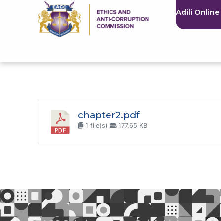
Adili Online
chapter2.pdf
1 file(s)
177.65 KB