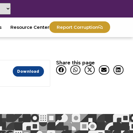
s
Resource Center
Report Corruption
Share this page
Download