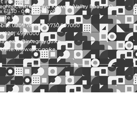
t in Touch
tegrity Centre Jakaya Kikwete/Valley Road P.O.
x 61130 - 00200, Nairobi
cate Us
bile: 0709 781000; 0730 997000
l: (020) 4997000
ail: eacc@integrity.go.ke
bsite: www.eacc.go.ke