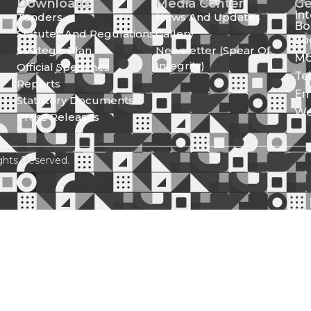
Downloads
Media Center
Ge
In
Tenders
News And Updates
Bo
Statutes And Regulations
Gallery
Lo
Strategic Plan
Newsletter (Spear Of
Mo
Integrity)
Official Speeches
Te
Reports
Em
Statutory Documents
We
Press Releases
ghts Reserved.