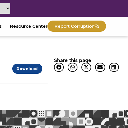
s
Resource Center
Report Corruption
Share this page
Download