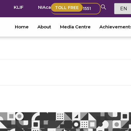
KLIF
NIAca
TOLL FREE
1551
Home
About
Media Centre
Achievement