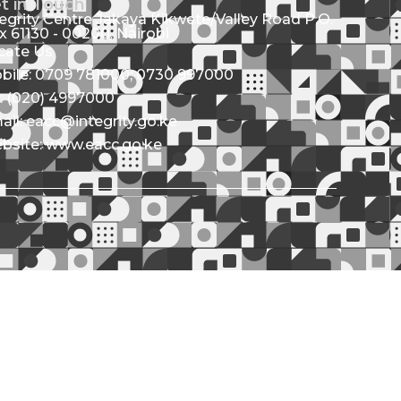
t in Touch
tegrity Centre Jakaya Kikwete/Valley Road P.O.
x 61130 - 00200, Nairobi
cate Us
bile: 0709 781000; 0730 997000
l: (020) 4997000
ail: eacc@integrity.go.ke
bsite: www.eacc.go.ke