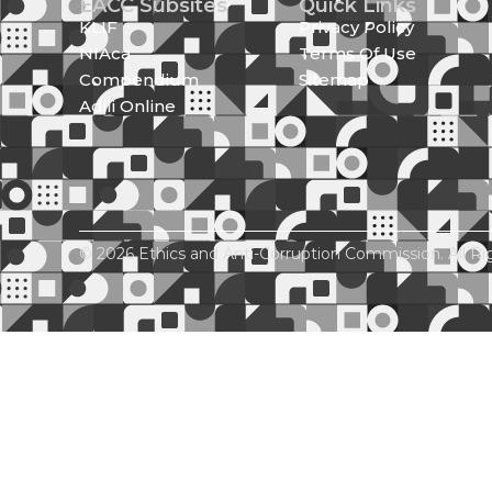
EACC Subsites
Quick Links
KLIF
Privacy Policy
NIAca
Terms Of Use
Compendium
Sitemap
Adili Online
© 2026 Ethics and Anti-Corruption Commission. All Ri