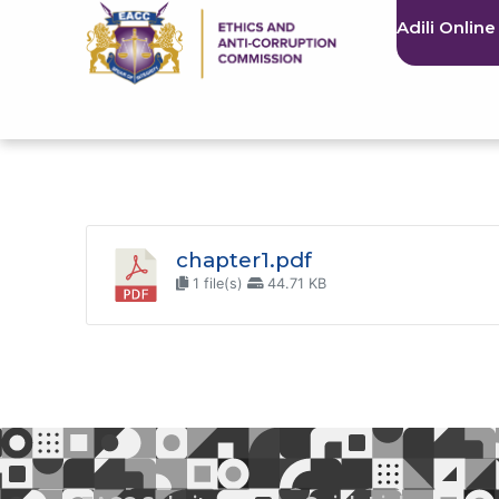
Adili Online
chapter1.pdf
1 file(s)
44.71 KB