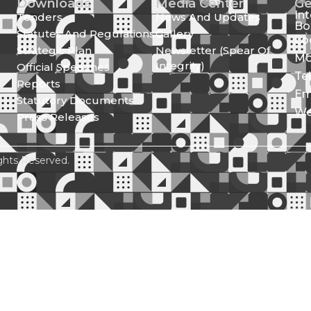
Downloads
Media Center
Ge
In
Tenders
News And Updates
Bo
Statutes And Regulations
Gallery
Lo
Strategic Plan
Newsletter (Spear Of
Mo
Integrity)
Official Speeches
Te
Reports
Em
Statutory Documents
We
Press Releases
ghts Reserved.