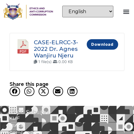
CASE-ELRCC-3-
Download
2022 Dr. Agnes
Wanjiru Njeru
1 file(s)
0.00 KB
Share this page
EACC Subsites
KLIF
NIAca
Compendium