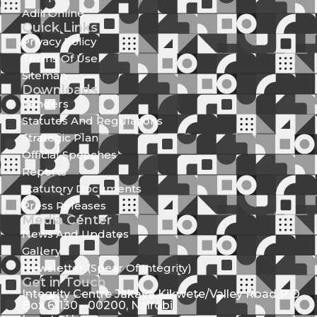
Adili Online
Quick Links
Privacy Policy
Terms Of Use
Sitemap
Downloads
Tenders
Statutes And Regulations
Strategic Plan
Official Speeches
Reports
Statutory Documents
Press Releases
Media Center
News And Updates
Gallery
Newsletter (Spear Of Integrity)
Get in Touch
Integrity Centre Jakaya Kikwete/Valley Road P.O.
Box 61130 - 00200, Nairobi