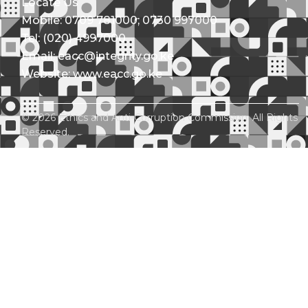
Locate Us
Mobile: 0709 781000; 0730 997000
Tel: (020) 4997000
Email: eacc@integrity.go.ke
Website: www.eacc.go.ke
© 2026 Ethics and Anti-Corruption Commission. All Rights
Reserved.