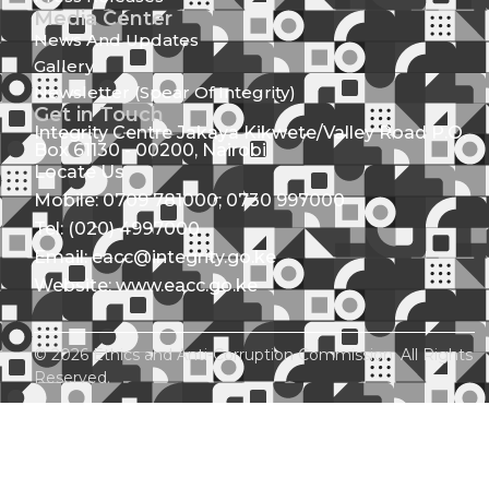
Media Center
News And Updates
Gallery
Newsletter (Spear Of Integrity)
Get in Touch
Integrity Centre Jakaya Kikwete/Valley Road P.O.
Box 61130 - 00200, Nairobi
Locate Us
Mobile: 0709 781000; 0730 997000
Tel: (020) 4997000
Email: eacc@integrity.go.ke
Website: www.eacc.go.ke
© 2026 Ethics and Anti-Corruption Commission. All Rights
Reserved.