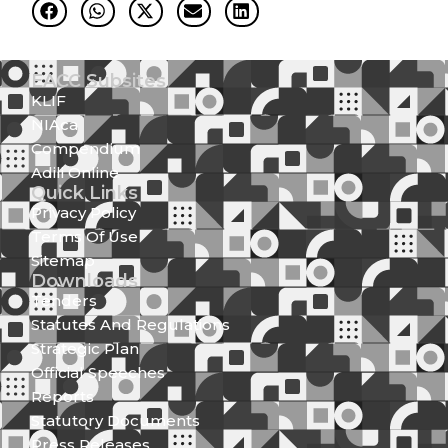
EACC Subsites
KLIF
NIAca
Compendium
Adili Online
Quick Links
Privacy Policy
Terms Of Use
Sitemap
Downloads
Tenders
Statutes And Regulations
Strategic Plan
Official Speeches
Reports
Statutory Documents
Press Releases