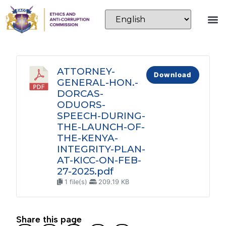
ATTORNEY-
Download
GENERAL-HON.-
DORCAS-
ODUORS-
SPEECH-DURING-
THE-LAUNCH-OF-
THE-KENYA-
INTEGRITY-PLAN-
AT-KICC-ON-FEB-
27-2025.pdf
1 file(s)
209.19 KB
Share this page