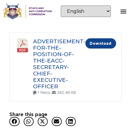
ADVERTISEMENT-
Download
FOR-THE-
POSITION-OF-
THE-EACC-
SECRETARY-
CHIEF-
EXECUTIVE-
OFFICER
1 file(s)
342.49 KB
Share this page