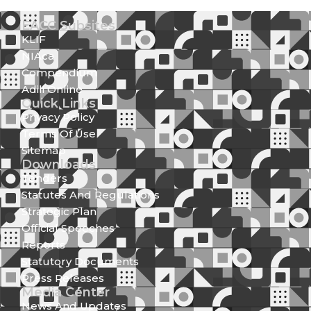
EACC Subsites
KLIF
NIAca
Compendium
Adili Online
Quick Links
Privacy Policy
Terms Of Use
Sitemap
Downloads
Tenders
Statutes And Regulations
Strategic Plan
Official Speeches
Reports
Statutory Documents
Press Releases
Media Center
News And Updates