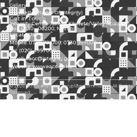
Gallery
Newsletter (Spear Of Integrity)
Get in Touch
Integrity Centre Jakaya Kikwete/Valley Road P.O.
Box 61130 - 00200, Nairobi
Locate Us
Mobile: 0709 781000; 0730 997000
Tel: (020) 4997000
Email: eacc@integrity.go.ke
Website: www.eacc.go.ke
© 2026 Ethics and Anti-Corruption Commission. All Rights
Reserved.