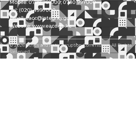
Mobile: 0709 781000; 0730 997000
Tel: (020) 4997000
Email: eacc@integrity.go.ke
Website: www.eacc.go.ke
© 2026 Ethics and Anti-Corruption Commission. All Rights
Reserved.