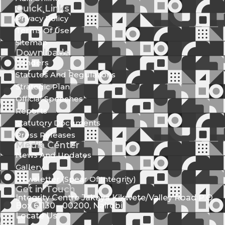
Quick Links
Privacy Policy
Terms Of Use
Sitemap
Downloads
Tenders
Statutes And Regulations
Strategic Plan
Official Speeches
Reports
Statutory Documents
Press Releases
Media Center
News And Updates
Gallery
Newsletter (Spear Of Integrity)
Get in Touch
Integrity Centre Jakaya Kikwete/Valley Road P.O.
Box 61130 - 00200, Nairobi
Locate Us