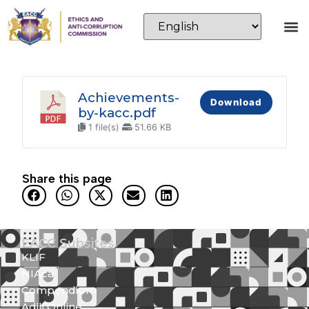
Achievements-
Download
by-kacc.pdf
1 file(s)
51.66 KB
Share this page
EACC Subsites
KLIF
NIAca
Compendium
Adili Online