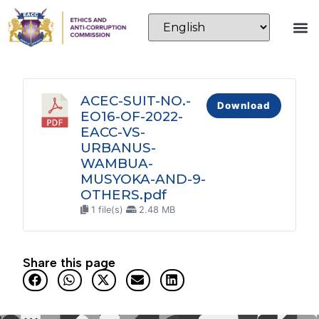
ACEC-SUIT-NO.-
Download
EO16-OF-2022-
EACC-VS-
URBANUS-
WAMBUA-
MUSYOKA-AND-9-
OTHERS.pdf
1 file(s)
2.48 MB
Share this page