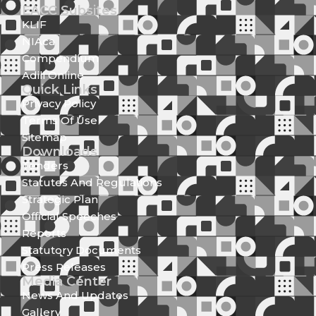
EACC Subsites
KLIF
NIAca
Compendium
Adili Online
Quick Links
Privacy Policy
Terms Of Use
Sitemap
Downloads
Tenders
Statutes And Regulations
Strategic Plan
Official Speeches
Reports
Statutory Documents
Press Releases
Media Center
News And Updates
Gallery