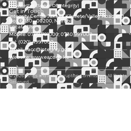
Newsletter (Spear Of Integrity)
Get in Touch
Integrity Centre Jakaya Kikwete/Valley Road P.O.
Box 61130 - 00200, Nairobi
Locate Us
Mobile: 0709 781000; 0730 997000
Tel: (020) 4997000
Email: eacc@integrity.go.ke
Website: www.eacc.go.ke
© 2026 Ethics and Anti-Corruption Commission. All Rights
Reserved.