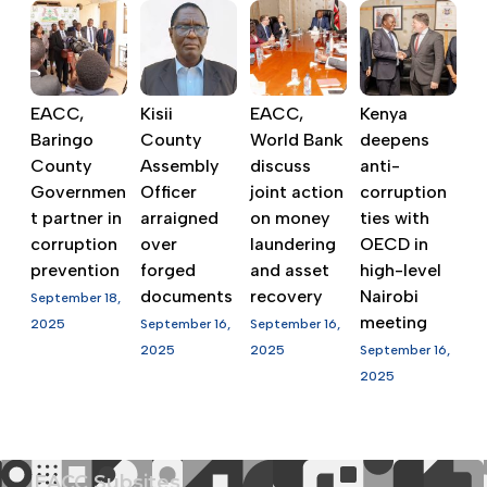
EACC,
Kisii
EACC,
Kenya
Baringo
County
World Bank
deepens
County
Assembly
discuss
anti-
Governmen
Officer
joint action
corruption
t partner in
arraigned
on money
ties with
corruption
over
laundering
OECD in
prevention
forged
and asset
high-level
documents
recovery
Nairobi
September 18,
meeting
2025
September 16,
September 16,
2025
2025
September 16,
2025
EACC Subsites