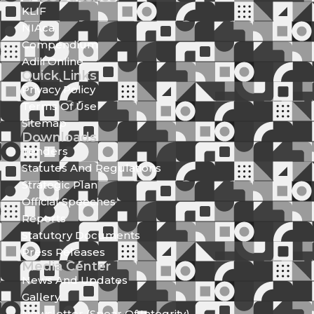
KLIF
NIAca
Compendium
Adili Online
Quick Links
Privacy Policy
Terms Of Use
Sitemap
Downloads
Tenders
Statutes And Regulations
Strategic Plan
Official Speeches
Reports
Statutory Documents
Press Releases
Media Center
News And Updates
Gallery
Newsletter (Spear Of Integrity)