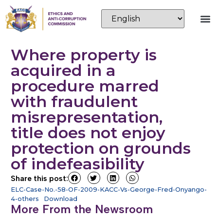
Where property is
acquired in a
procedure marred
with fraudulent
misrepresentation,
title does not enjoy
protection on grounds
of indefeasibility
Share this post:
ELC-Case-No.-58-OF-2009-KACC-Vs-George-Fred-Onyango-
4-others
Download
More From the Newsroom