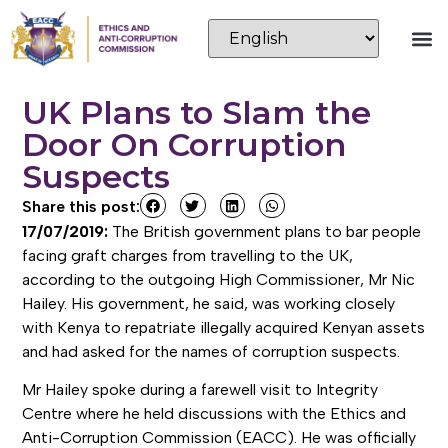
UK Plans to Slam the
Door On Corruption
Suspects
Share this post:
17/07/2019:
The British government plans to bar people
facing graft charges from travelling to the UK,
according to the outgoing High Commissioner, Mr Nic
Hailey. His government, he said, was working closely
with Kenya to repatriate illegally acquired Kenyan assets
and had asked for the names of corruption suspects.
Mr Hailey spoke during a farewell visit to Integrity
Centre where he held discussions with the Ethics and
Anti-Corruption Commission (EACC). He was officially