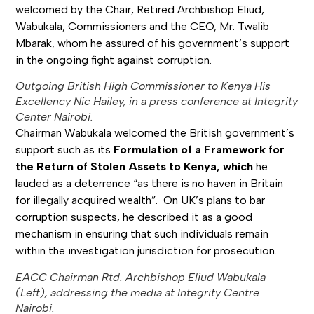
welcomed by the Chair, Retired Archbishop Eliud,
Wabukala, Commissioners and the CEO, Mr. Twalib
Mbarak, whom he assured of his government’s support
in the ongoing fight against corruption.
Outgoing British High Commissioner to Kenya His
Excellency Nic Hailey, in a press conference at Integrity
Center Nairobi.
Chairman Wabukala welcomed the British government’s
support such as its
Formulation of a Framework for
the Return of Stolen Assets to Kenya, which
he
lauded as a deterrence “as there is no haven in Britain
for illegally acquired wealth”. On UK’s plans to bar
corruption suspects, he described it as a good
mechanism in ensuring that such individuals remain
within the investigation jurisdiction for prosecution.
EACC Chairman Rtd. Archbishop Eliud Wabukala
(Left), addressing the media at Integrity Centre
Nairobi.