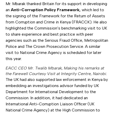
Mr. Mbarak thanked Britain for its support in developing
an
Anti-Corruption Policy Framework,
which led to
the signing of the Framework for the Return of Assets
from Corruption and Crime in Kenya (FRACCK). He also
highlighted the Commission’s benchmarking visit to UK
to share experience and best practice with peer
agencies such as the Serious Fraud Office, Metropolitan
Police and The Crown Prosecution Service. A similar
visit to National Crime Agency is scheduled for later
this year.
EACC CEO Mr. Twalib Mbarak, Making his remarks at
the Farewell Courtesy Visit at Integrity Centre, Nairobi.
The UK had also supported law enforcement in Kenya by
embedding an investigations advisor funded by UK
Department for International Development to the
Commission. In addition, it had dedicated an
International Anti-Corruption Liaison Officer (UK
National Crime Agency) at the High Commission to