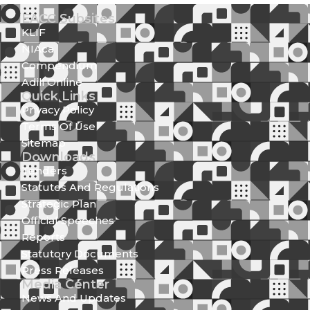
EACC Subsites
KLIF
NIAca
Compendium
Adili Online
Quick Links
Privacy Policy
Terms Of Use
Sitemap
Downloads
Tenders
Statutes And Regulations
Strategic Plan
Official Speeches
Reports
Statutory Documents
Press Releases
Media Center
News And Updates