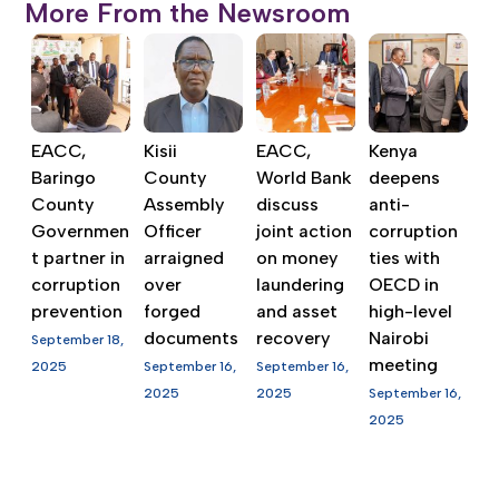
More From the Newsroom
EACC,
Kisii
EACC,
Kenya
Baringo
County
World Bank
deepens
County
Assembly
discuss
anti-
Governmen
Officer
joint action
corruption
t partner in
arraigned
on money
ties with
corruption
over
laundering
OECD in
prevention
forged
and asset
high-level
documents
recovery
Nairobi
September 18,
meeting
2025
September 16,
September 16,
2025
2025
September 16,
2025