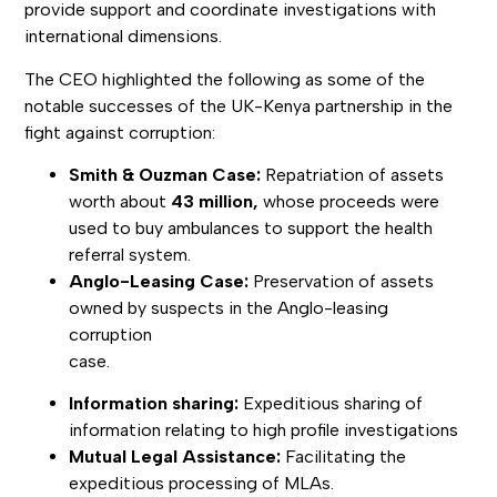
provide support and coordinate investigations with
international dimensions.
The CEO highlighted the following as some of the
notable successes of the UK-Kenya partnership in the
fight against corruption:
Smith & Ouzman Case:
Repatriation of assets
worth about
43 million,
whose proceeds were
used to buy ambulances to support the health
referral system.
Anglo-Leasing Case:
Preservation of assets
owned by suspects in the Anglo-leasing
corruption
case.
Information sharing:
Expeditious sharing of
information relating to high profile investigations
Mutual Legal Assistance:
Facilitating the
expeditious processing of MLAs.