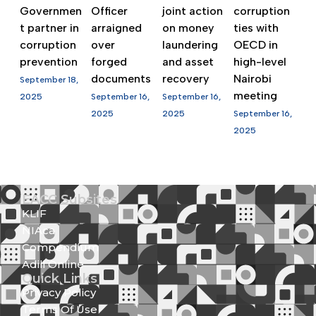
Governmen
Officer
joint action
corruption
t partner in
arraigned
on money
ties with
corruption
over
laundering
OECD in
prevention
forged
and asset
high-level
documents
recovery
Nairobi
September 18,
meeting
2025
September 16,
September 16,
2025
2025
September 16,
2025
EACC Subsites
KLIF
NIAca
Compendium
Adili Online
Quick Links
Privacy Policy
Terms Of Use