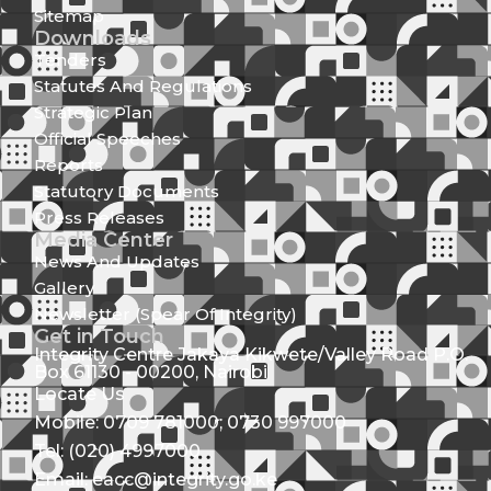
Sitemap
Downloads
Tenders
Statutes And Regulations
Strategic Plan
Official Speeches
Reports
Statutory Documents
Press Releases
Media Center
News And Updates
Gallery
Newsletter (Spear Of Integrity)
Get in Touch
Integrity Centre Jakaya Kikwete/Valley Road P.O.
Box 61130 - 00200, Nairobi
Locate Us
Mobile: 0709 781000; 0730 997000
Tel: (020) 4997000
Email: eacc@integrity.go.ke