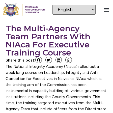
The Multi-Agency
Team Partners With
NIAca For Executive
Training Course
Share this post:
The National Integrity Academy (NIaca) rolled out a
week long course on Leadership, Integrity and Anti-
Corruption for Executives in Naivasha. NIAca which is
the training arm of the Commission has been
instrumental in capacity building of various government
institutions including the County Governments. This
time, the training targeted executives from the Multi-
Agency Team that include officers from the Directorate