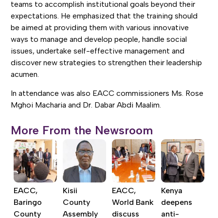
teams to accomplish institutional goals beyond their
expectations. He emphasized that the training should
be aimed at providing them with various innovative
ways to manage and develop people, handle social
issues, undertake self-effective management and
discover new strategies to strengthen their leadership
acumen.
In attendance was also EACC commissioners Ms. Rose
Mghoi Macharia and Dr. Dabar Abdi Maalim.
More From the Newsroom
EACC,
Kisii
EACC,
Kenya
Baringo
County
World Bank
deepens
County
Assembly
discuss
anti-