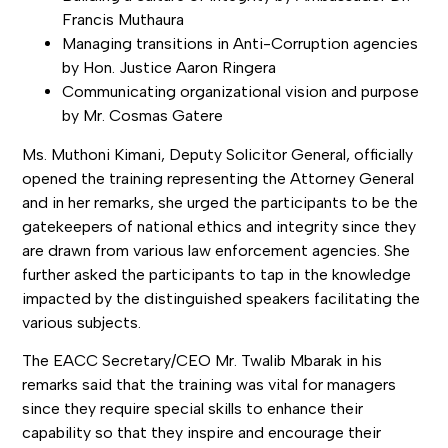
Francis Muthaura
Managing transitions in Anti-Corruption agencies
by Hon. Justice Aaron Ringera
Communicating organizational vision and purpose
by Mr. Cosmas Gatere
Ms. Muthoni Kimani, Deputy Solicitor General, officially
opened the training representing the Attorney General
and in her remarks, she urged the participants to be the
gatekeepers of national ethics and integrity since they
are drawn from various law enforcement agencies. She
further asked the participants to tap in the knowledge
impacted by the distinguished speakers facilitating the
various subjects.
The EACC Secretary/CEO Mr. Twalib Mbarak in his
remarks said that the training was vital for managers
since they require special skills to enhance their
capability so that they inspire and encourage their