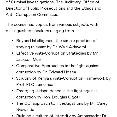
of Criminal Investigations, The Judiciary, Office of
Director of Public Prosecutions and the Ethics and
Anti-Corruption Commission.
The course had topics from various subjects with
distinguished speakers ranging from:
Beyond Intelligence, the simple practice of
staying relevant by Dr. Wale Akinyemi
Effective Anti-Corruption Strategies by Mr.
Jackson Mue
Comparative Approaches in the fight against
corruption by Dr. Edward Hosea
Scrutiny of Kenya’s Anti-Corruption Framework by
Prof. PLO Lumumba
Emerging Jurisprudence in the fight against
corruption by Hon. Douglas Ogoti
The DCI approach to investigations by Mr. Carey
Nyawinda
Building a culture of Integrity by Ambassador Dr.