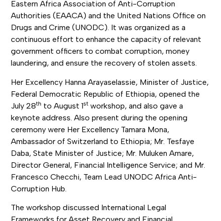
Eastern Africa Association of Anti-Corruption
Authorities (EAACA) and the United Nations Office on
Drugs and Crime (UNODC). It was organized as a
continuous effort to enhance the capacity of relevant
government officers to combat corruption, money
laundering, and ensure the recovery of stolen assets.
Her Excellency Hanna Arayaselassie, Minister of Justice,
Federal Democratic Republic of Ethiopia, opened the
th
st
July 28
to August 1
workshop, and also gave a
keynote address. Also present during the opening
ceremony were Her Excellency Tamara Mona,
Ambassador of Switzerland to Ethiopia; Mr. Tesfaye
Daba, State Minister of Justice; Mr. Muluken Amare,
Director General, Financial Intelligence Service; and Mr.
Francesco Checchi, Team Lead UNODC Africa Anti-
Corruption Hub.
The workshop discussed International Legal
Frameworks for Asset Recovery and Financial