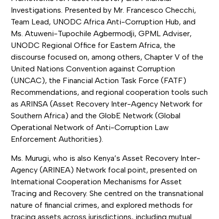
Investigations. Presented by Mr. Francesco Checchi,
Team Lead, UNODC Africa Anti-Corruption Hub, and
Ms. Atuweni-Tupochile Agbermodji, GPML Adviser,
UNODC Regional Office for Eastern Africa, the
discourse focused on, among others, Chapter V of the
United Nations Convention against Corruption
(UNCAC), the Financial Action Task Force (FATF)
Recommendations, and regional cooperation tools such
as ARINSA (Asset Recovery Inter-Agency Network for
Southern Africa) and the GlobE Network (Global
Operational Network of Anti-Corruption Law
Enforcement Authorities).
Ms. Murugi, who is also Kenya’s Asset Recovery Inter-
Agency (ARINEA) Network focal point, presented on
International Cooperation Mechanisms for Asset
Tracing and Recovery. She centred on the transnational
nature of financial crimes, and explored methods for
tracing assets across jurisdictions, including mutual