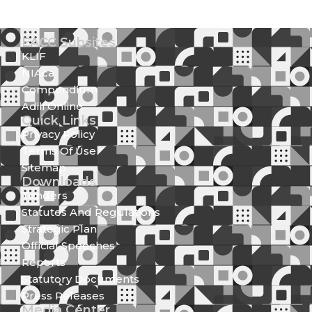
EACC Subsites
KLIF
NIAca
Compendium
Adili Online
Quick Links
Privacy Policy
Terms Of Use
Sitemap
Downloads
Tenders
Statutes And Regulations
Strategic Plan
Official Speeches
Reports
Statutory Documents
Press Releases
Media Center