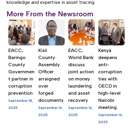
knowledge and expertise in asset tracing.
More From the Newsroom
EACC,
Kisii
EACC,
Kenya
Baringo
County
World Bank
deepens
County
Assembly
discuss
anti-
Governmen
Officer
joint action
corruption
t partner in
arraigned
on money
ties with
corruption
over
laundering
OECD in
prevention
forged
and asset
high-level
documents
recovery
Nairobi
September 18,
meeting
2025
September 16,
September 16,
2025
2025
September 16,
2025