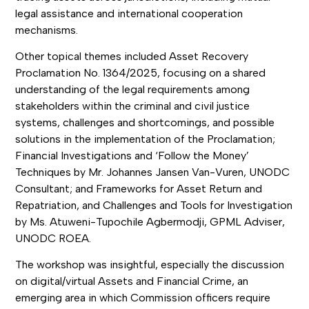
legal assistance and international cooperation
mechanisms.
Other topical themes included Asset Recovery
Proclamation No. 1364/2025, focusing on a shared
understanding of the legal requirements among
stakeholders within the criminal and civil justice
systems, challenges and shortcomings, and possible
solutions in the implementation of the Proclamation;
Financial Investigations and ‘Follow the Money’
Techniques by Mr. Johannes Jansen Van-Vuren, UNODC
Consultant; and Frameworks for Asset Return and
Repatriation, and Challenges and Tools for Investigation
by Ms. Atuweni-Tupochile Agbermodji, GPML Adviser,
UNODC ROEA.
The workshop was insightful, especially the discussion
on digital/virtual Assets and Financial Crime, an
emerging area in which Commission officers require