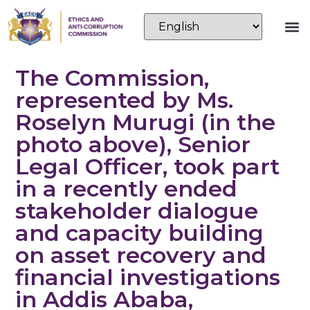
The Commission,
represented by Ms.
Roselyn Murugi (in the
photo above), Senior
Legal Officer, took part
in a recently ended
stakeholder dialogue
and capacity building
on asset recovery and
financial investigations
in Addis Ababa,