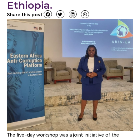
Ethiopia.
Share this post:
The five-day workshop was a joint initiative of the