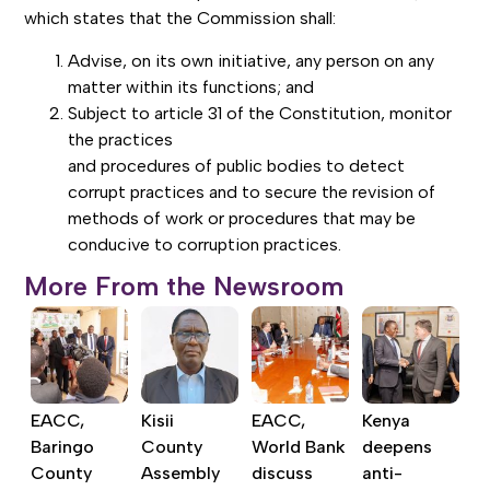
which states that the Commission shall:
Advise, on its own initiative, any person on any
matter within its functions; and
Subject to article 31 of the Constitution, monitor
the practices
and procedures of public bodies to detect
corrupt practices and to secure the revision of
methods of work or procedures that may be
conducive to corruption practices.
More From the Newsroom
EACC,
Kisii
EACC,
Kenya
Baringo
County
World Bank
deepens
County
Assembly
discuss
anti-