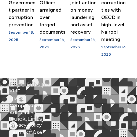
Governmen
Officer
joint action
corruption
t partner in
arraigned
on money
ties with
corruption
over
laundering
OECD in
prevention
forged
and asset
high-level
documents
recovery
Nairobi
September 18,
meeting
2025
September 16,
September 16,
2025
2025
September 16,
2025
EACC Subsites
KLIF
NIAca
Compendium
Adili Online
Quick Links
Privacy Policy
Terms Of Use