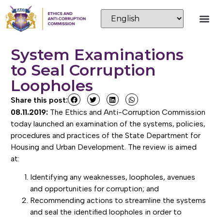
System Examinations
to Seal Corruption
Loopholes
Share this post:
08.11.2019:
The Ethics and Anti-Corruption Commission
today launched an examination of the systems, policies,
procedures and practices of the State Department for
Housing and Urban Development. The review is aimed
at:
Identifying any weaknesses, loopholes, avenues
and opportunities for corruption; and
Recommending actions to streamline the systems
and seal the identified loopholes in order to