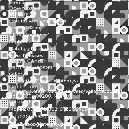
Sitemap
Downloads
Tenders
Statutes And Regulations
Strategic Plan
Official Speeches
Reports
Statutory Documents
Press Releases
Media Center
News And Updates
Gallery
Newsletter (Spear Of Integrity)
Get in Touch
Integrity Centre Jakaya Kikwete/Valley Road P.O.
Box 61130 - 00200, Nairobi
Locate Us
Mobile: 0709 781000; 0730 997000
Tel: (020) 4997000
Email: eacc@integrity.go.ke