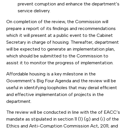
prevent corruption and enhance the department’s
service delivery.
On completion of the review, the Commission will
prepare a report of its findings and recommendations
which it will present at a public event to the Cabinet
Secretary in charge of housing. Thereafter, department
will be expected to generate an implementation plan,
which should be submitted to the Commission to
assist it to monitor the progress of implementation.
Affordable housing is a key milestone in the
Government’s Big Four Agenda and the review will be
useful in identifying loopholes that may derail efficient
and effective implementation of projects in the
department.
The review will be conducted in line with the of EACC’s
mandate as stipulated in section 11 (1) (g) and (i) of the
Ethics and Anti-Corruption Commission Act, 2011; and