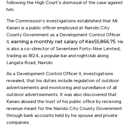
following the High Court’s dismissal of the case against
him.
The Commission’s investigations established that Mr.
Kanani is a public officer employed at Nairobi City
County Government as a Development Control Officer
II,
earning a monthly net salary of Kes55,866.75
. He
is also a co-director of Seventeen Forty-Nine Limited,
trading as 1824, a popular bar and nightclub along
Langata Road, Nairobi.
As a Development Control Officer II, investigations
revealed, that his duties include regulation of outdoor
advertisements and monitoring and surveillance of all
outdoor advertisements. It was also discovered that
Kanani abused the trust of his public office by receiving
revenue meant for the Nairobi City County Government
through bank accounts held by his spouse and private
companies.