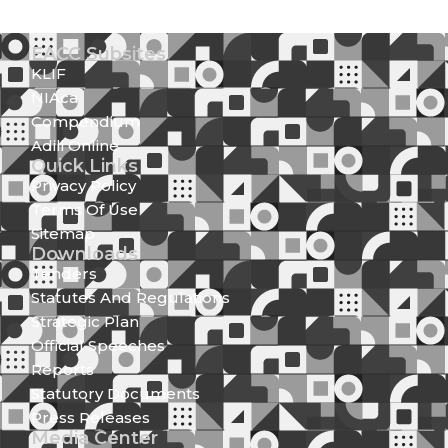
EACC Subsites
KLIF
NIAca
Compendium
Adili Online
Quick Links
Privacy Policy
Terms Of Use
Sitemap
Downloads
Tenders
Statutes And Regulations
Strategic Plan
Official Speeches
Reports
Statutory Documents
Press Releases
Media Center