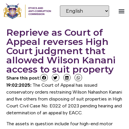
Reprieve as Court of
Appeal reverses High
Court judgment that
allowed Wilson Kanani
access to suit property
Share this post:
19:02:2025:
The Court of Appeal has issued
conservatory orders restraining Wilson Nahashon Kanani
and five others from disposing of suit properties in High
Court Civil Case No. E022 of 2023 pending hearing and
determination of an appeal by EACC.
The assets in question include four high-end motor