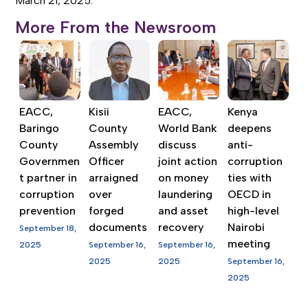
March 21, 2025.
More From the Newsroom
EACC,
Kisii
EACC,
Kenya
Baringo
County
World Bank
deepens
County
Assembly
discuss
anti-
Governmen
Officer
joint action
corruption
t partner in
arraigned
on money
ties with
corruption
over
laundering
OECD in
prevention
forged
and asset
high-level
documents
recovery
Nairobi
September 18,
meeting
2025
September 16,
September 16,
2025
2025
September 16,
2025