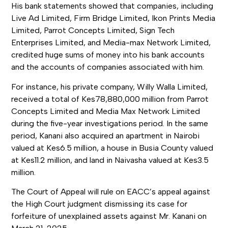
His bank statements showed that companies, including
Live Ad Limited, Firm Bridge Limited, Ikon Prints Media
Limited, Parrot Concepts Limited, Sign Tech
Enterprises Limited, and Media-max Network Limited,
credited huge sums of money into his bank accounts
and the accounts of companies associated with him.
For instance, his private company, Willy Walla Limited,
received a total of Kes78,880,000 million from Parrot
Concepts Limited and Media Max Network Limited
during the five-year investigations period. In the same
period, Kanani also acquired an apartment in Nairobi
valued at Kes6.5 million, a house in Busia County valued
at Kes11.2 million, and land in Naivasha valued at Kes3.5
million.
The Court of Appeal will rule on EACC’s appeal against
the High Court judgment dismissing its case for
forfeiture of unexplained assets against Mr. Kanani on