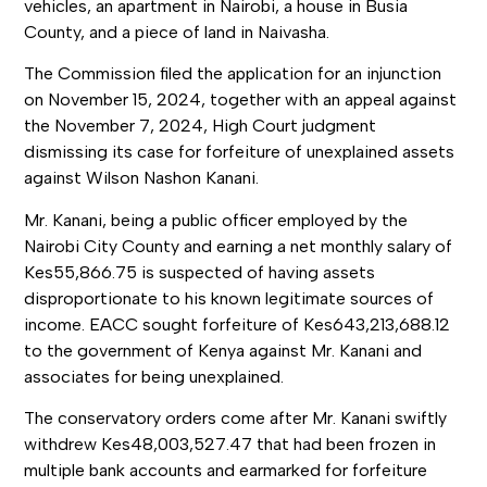
vehicles, an apartment in Nairobi, a house in Busia
County, and a piece of land in Naivasha.
The Commission filed the application for an injunction
on November 15, 2024, together with an appeal against
the November 7, 2024, High Court judgment
dismissing its case for forfeiture of unexplained assets
against Wilson Nashon Kanani.
Mr. Kanani, being a public officer employed by the
Nairobi City County and earning a net monthly salary of
Kes55,866.75 is suspected of having assets
disproportionate to his known legitimate sources of
income. EACC sought forfeiture of Kes643,213,688.12
to the government of Kenya against Mr. Kanani and
associates for being unexplained.
The conservatory orders come after Mr. Kanani swiftly
withdrew Kes48,003,527.47 that had been frozen in
multiple bank accounts and earmarked for forfeiture