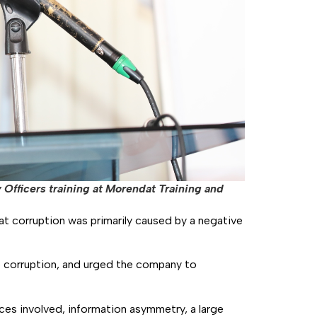
Officers training at Morendat Training and
t corruption was primarily caused by a negative
o corruption, and urged the company to
ces involved, information asymmetry, a large