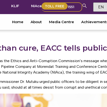
KLIF
NIAca
TOLL FREE
1551
Home
About
Media Centre
Achievement
than cure, EACC tells public
 was the Ethics and Anti-Corruption Commission’s message whe
 Pipeline Company at Morendat Training and Conference Centre
 National Integrity Academy (NIAca), the training wing of EA
missioner Dr. Mutuku urged public officers to be diligent in ser
ku said, should at all times desist from corrupt and unethical co