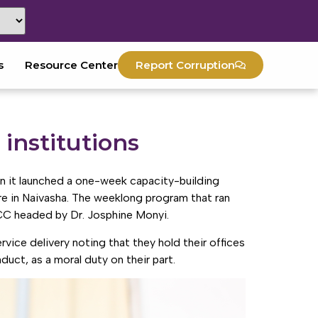
s
Resource Center
Report Corruption
 institutions
n it launched a one-week capacity-building
 in Naivasha. The weeklong program that ran
CC headed by Dr. Josphine Monyi.
vice delivery noting that they hold their offices
nduct, as a moral duty on their part.