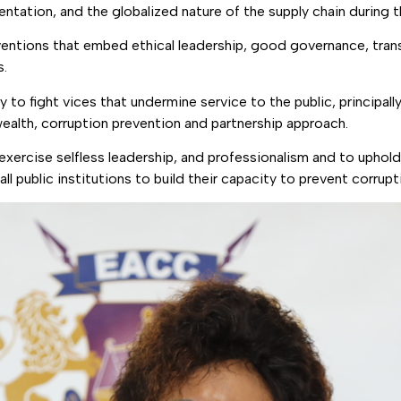
ation, and the globalized nature of the supply chain during th
rventions that embed ethical leadership, good governance, tran
s.
to fight vices that undermine service to the public, principal
wealth, corruption prevention and partnership approach.
o exercise selfless leadership, and professionalism and to uphol
public institutions to build their capacity to prevent corrupt