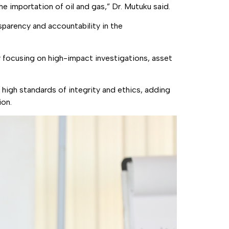
e importation of oil and gas,” Dr. Mutuku said.
sparency and accountability in the
ly focusing on high-impact investigations, asset
d high standards of integrity and ethics, adding
ion.