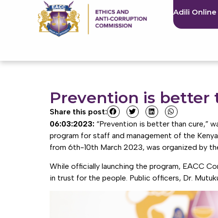
Adili Online
Prevention is better 
Share this post:
06:03:2023:
“Prevention is better than cure,”
program for staff and management of the Kenya
from 6th-10th March 2023, was organized by the
While officially launching the program, EACC Com
in trust for the people. Public officers, Dr. Mutu