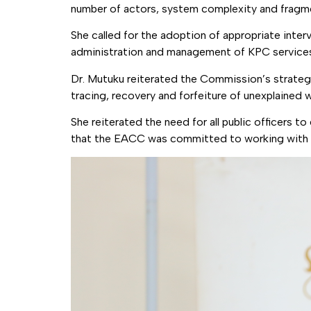
number of actors, system complexity and fragment
She called for the adoption of appropriate inte
administration and management of KPC service
Dr. Mutuku reiterated the Commission’s strategy 
tracing, recovery and forfeiture of unexplained 
She reiterated the need for all public officers t
that the EACC was committed to working with all 