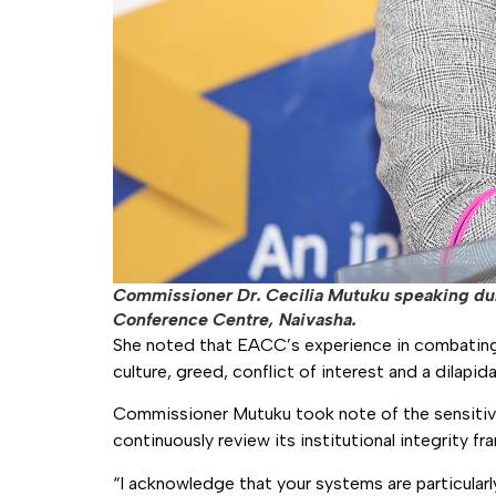
Commissioner Dr. Cecilia Mutuku speaking duri
Conference Centre, Naivasha.
She noted that EACC’s experience in combating g
culture, greed, conflict of interest and a dilapid
Commissioner Mutuku took note of the sensitive
continuously review its institutional integrity f
“I acknowledge that your systems are particularl