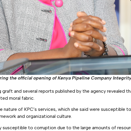
ng the official opening of Kenya Pipeline Company Integrity 
raft and several reports published by the agency revealed tha
ated moral fabric.
 nature of KPC’s services, which she said were susceptible t
ramework and organizational culture.
y susceptible to corruption due to the large amounts of resour