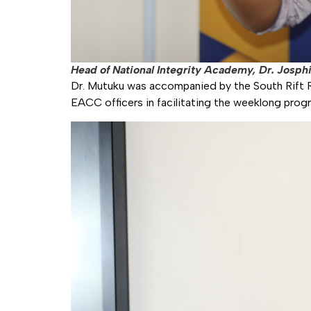
Head of National Integrity Academy, Dr. Josphi
Dr. Mutuku was accompanied by the South Rift R
EACC officers in facilitating the weeklong pro