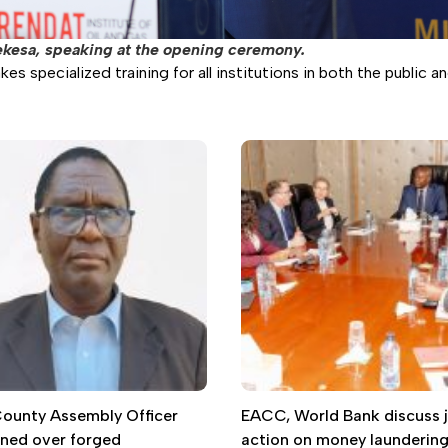
ekesa, speaking at the opening ceremony.
 specialized training for all institutions in both the public an
 County Assembly Officer
EACC, World Bank discuss j
gned over forged
action on money launderin