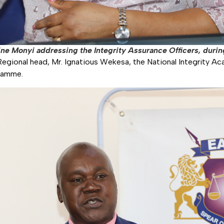
ne Monyi addressing the Integrity Assurance Officers, during
egional head, Mr. Ignatious Wekesa, the National Integrity Ac
gramme.