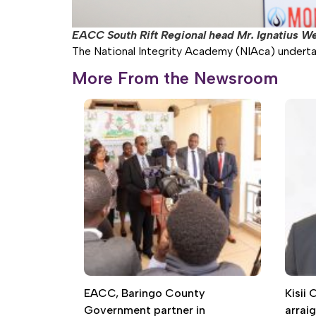
EACC South Rift Regional head Mr. Ignatius W
The National Integrity Academy (NIAca) undertakes
More From the Newsroom
EACC, Baringo County
Kisii
Government partner in
arrai