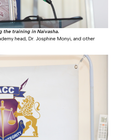
 the training in Naivasha.
ademy head, Dr. Josphine Monyi, and other