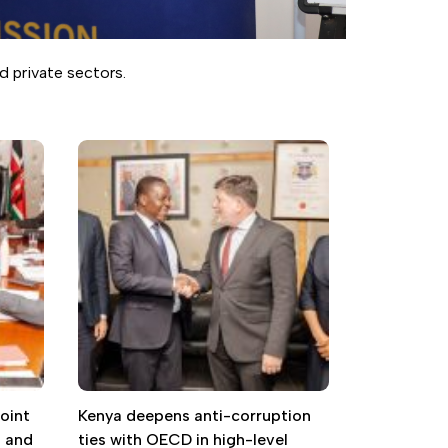
d private sectors.
oint
Kenya deepens anti-corruption
g and
ties with OECD in high-level